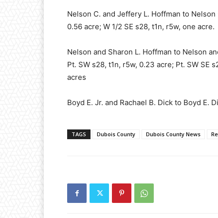
Nelson C. and Jeffery L. Hoffman to Nelson 
0.56 acre; W 1/2 SE s28, t1n, r5w, one acre.
Nelson and Sharon L. Hoffman to Nelson and 
Pt. SW s28, t1n, r5w, 0.23 acre; Pt. SW SE s2
acres
Boyd E. Jr. and Rachael B. Dick to Boyd E. D
TAGS
Dubois County
Dubois County News
Re