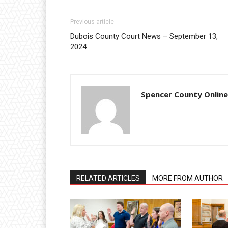
Previous article
Dubois County Court News – September 13,
2024
Spencer County Online
RELATED ARTICLES
MORE FROM AUTHOR