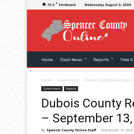
F
70.2
Ferdinand
Wednesday, August 5, 2026
Home
Flash News
Reports
Time C
Home
Government
Dubois County Real Estate Tr
Government
Reports
Dubois County Re
– September 13,
By
Spencer County Online Staff
-
September 13, 2024