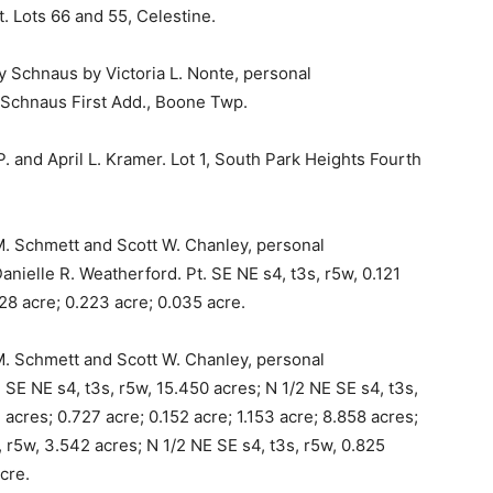
. Lots 66 and 55, Celestine.
 Schnaus by Victoria L. Nonte, personal
, Schnaus First Add., Boone Twp.
. and April L. Kramer. Lot 1, South Park Heights Fourth
M. Schmett and Scott W. Chanley, personal
nielle R. Weatherford. Pt. SE NE s4, t3s, r5w, 0.121
028 acre; 0.223 acre; 0.035 acre.
M. Schmett and Scott W. Chanley, personal
 SE NE s4, t3s, r5w, 15.450 acres; N 1/2 NE SE s4, t3s,
3 acres; 0.727 acre; 0.152 acre; 1.153 acre; 8.858 acres;
 r5w, 3.542 acres; N 1/2 NE SE s4, t3s, r5w, 0.825
cre.