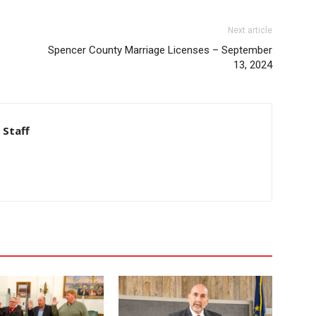
Next article
Spencer County Marriage Licenses – September
13, 2024
 Staff