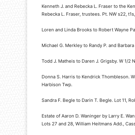
Kenneth J. and Rebecka L. Fraser to the Ke
Rebecka L. Fraser, trustees. Pt. NW s22, t1s,
Loren and Linda Brooks to Robert Wayne Pat
Michael G. Merkley to Randy P. and Barbara 
Todd J. Matheis to Daren J. Grigsby. W 1/2 N
Donna S. Harris to Kendrick Thombleson. W 1
Harbison Twp.
Sandra F. Begle to Darin T. Begle. Lot 11, 
Estate of Aaron D. Waninger by Larry E. Wan
Lots 27 and 28, William Heitmans Add., Cas