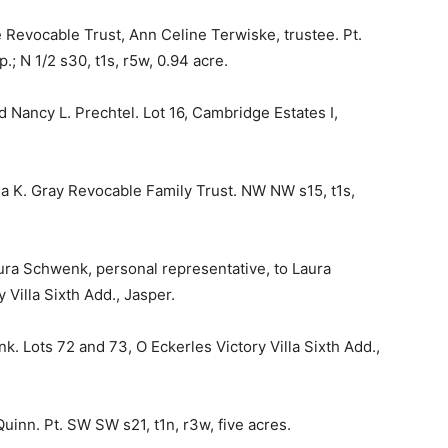
 Revocable Trust, Ann Celine Terwiske, trustee. Pt.
.; N 1/2 s30, t1s, r5w, 0.94 acre.
d Nancy L. Prechtel. Lot 16, Cambridge Estates I,
nda K. Gray Revocable Family Trust. NW NW s15, t1s,
aura Schwenk, personal representative, to Laura
Villa Sixth Add., Jasper.
 Lots 72 and 73, O Eckerles Victory Villa Sixth Add.,
uinn. Pt. SW SW s21, t1n, r3w, five acres.