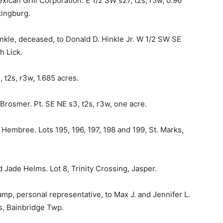
xican Grill Corporation. E 1/2 SW s27, t2s, r5w, 0.96
tingburg.
inkle, deceased, to Donald D. Hinkle Jr. W 1/2 SW SE
h Lick.
 t2s, r3w, 1.685 acres.
rosmer. Pt. SE NE s3, t2s, r3w, one acre.
Hembree. Lots 195, 196, 197, 198 and 199, St. Marks,
Jade Helms. Lot 8, Trinity Crossing, Jasper.
amp, personal representative, to Max J. and Jennifer L.
s, Bainbridge Twp.