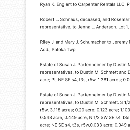
Ryan K. Englert to Carpenter Rentals LLC. Pt
Robert L. Schnaus, deceased, and Rosemary
representative, to Jenna L. Anderson. Lot 1
Riley J. and Mary J. Schumacher to Jeremy P
Add., Patoka Twp.
Estate of Susan J. Partenheimer by Dustin 
representatives, to Dustin M. Schmett and Da
acre; Pt. NE SE s4, t3s, r5w, 1.381 acres; 0.
Estate of Susan J. Partenheimer by Dustin 
representatives, to Dustin M. Schmett. S 1/2
r5w, 3.118 acres; 0.20 acre; 0.123 acre; 1.10
0.548 acre; 0.449 acre; N 1/2 SW SE s4, t3s,
acre; NE SE s4, t3s, r5w,0.033 acre; 0.049 a