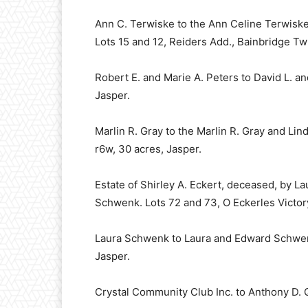
Ann C. Terwiske to the Ann Celine Terwiske
Lots 15 and 12, Reiders Add., Bainbridge Twp
Robert E. and Marie A. Peters to David L. an
Jasper.
Marlin R. Gray to the Marlin R. Gray and Li
r6w, 30 acres, Jasper.
Estate of Shirley A. Eckert, deceased, by L
Schwenk. Lots 72 and 73, O Eckerles Victory 
Laura Schwenk to Laura and Edward Schwenk.
Jasper.
Crystal Community Club Inc. to Anthony D. Q