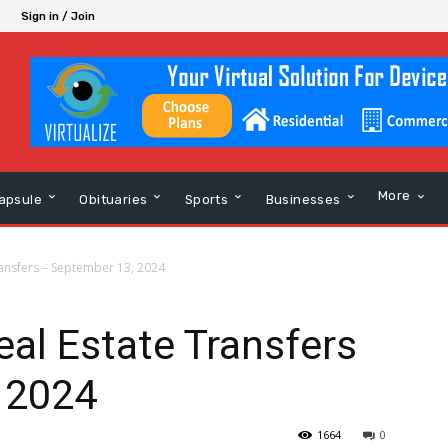
Sign in / Join
More
apsule
Obituaries
Sports
Businesses
ansfers – September 13, 2024
al Estate Transfers
 2024
1664
0