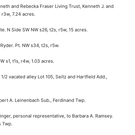
nneth and Rebecka Fraser Living Trust, Kenneth J. and
 r3w, 7.24 acres.
e. N Side SW NW s26, t2s, r5w, 15 acres.
Ryder. Pt. NW s34, t2s, r5w.
W s1, t1s, r4w, 1.03 acres.
/2 vacated alley Lot 105, Seitz and Hartfield Add.,
Robert A. Leinenbach Sub., Ferdinand Twp.
inger, personal representative, to Barbara A. Ramsey.
s Twp.