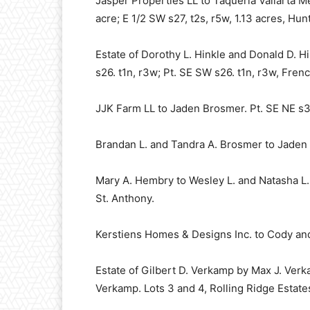
Jasper Properties LL to Taqueria Vallarta Me
acre; E 1/2 SW s27, t2s, r5w, 1.13 acres, Hun
Estate of Dorothy L. Hinkle and Donald D. H
s26. t1n, r3w; Pt. SE SW s26. t1n, r3w, Frenc
JJK Farm LL to Jaden Brosmer. Pt. SE NE s3,
Brandan L. and Tandra A. Brosmer to Jaden B
Mary A. Hembry to Wesley L. and Natasha L. 
St. Anthony.
Kerstiens Homes & Designs Inc. to Cody and 
Estate of Gilbert D. Verkamp by Max J. Verk
Verkamp. Lots 3 and 4, Rolling Ridge Estate