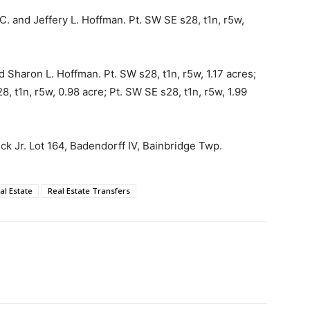
C. and Jeffery L. Hoffman. Pt. SW SE s28, t1n, r5w,
Sharon L. Hoffman. Pt. SW s28, t1n, r5w, 1.17 acres;
8, t1n, r5w, 0.98 acre; Pt. SW SE s28, t1n, r5w, 1.99
ick Jr. Lot 164, Badendorff IV, Bainbridge Twp.
al Estate
Real Estate Transfers