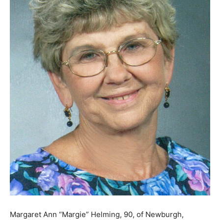
Margaret Ann “Margie” Helming, 90, of Newburgh,