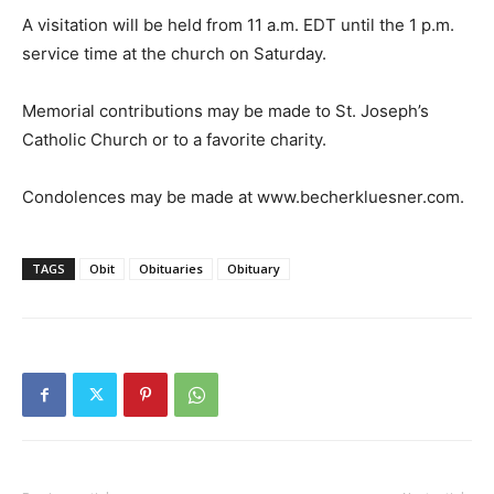
A visitation will be held from 11 a.m. EDT until the 1 p.m.
service time at the church on Saturday.
Memorial contributions may be made to St. Joseph’s
Catholic Church or to a favorite charity.
Condolences may be made at www.becherkluesner.com.
TAGS
Obit
Obituaries
Obituary