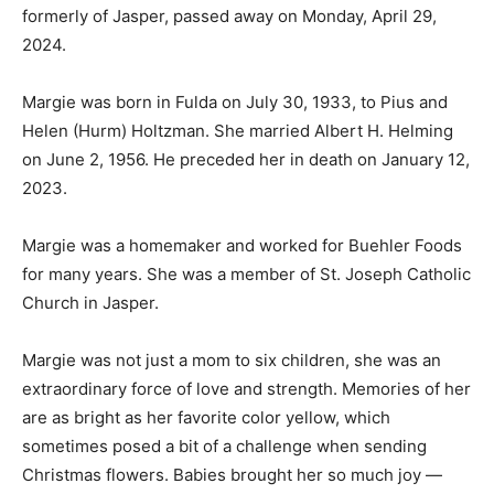
formerly of Jasper, passed away on Monday, April 29,
2024.
Margie was born in Fulda on July 30, 1933, to Pius and
Helen (Hurm) Holtzman. She married Albert H. Helming
on June 2, 1956. He preceded her in death on January 12,
2023.
Margie was a homemaker and worked for Buehler Foods
for many years. She was a member of St. Joseph Catholic
Church in Jasper.
Margie was not just a mom to six children, she was an
extraordinary force of love and strength. Memories of her
are as bright as her favorite color yellow, which
sometimes posed a bit of a challenge when sending
Christmas flowers. Babies brought her so much joy —