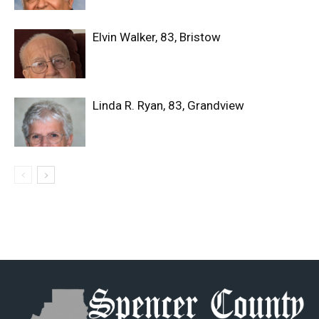
Elvin Walker, 83, Bristow
Linda R. Ryan, 83, Grandview