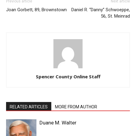
Previous article
Next article
Joan Gorbett, 89, Brownstown
Daniel R. “Danny” Schwoeppe,
56, St. Meinrad
Spencer County Online Staff
RELATED ARTICLES
MORE FROM AUTHOR
Duane M. Walter