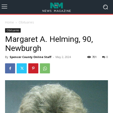
Home
Obituaries
Obituaries
Margaret A. Helming, 90,
Newburgh
By
Spencer County Online Staff
-
May 2, 2024
701
0