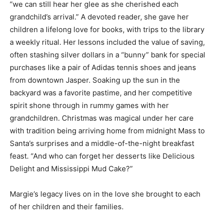
“we can still hear her glee as she cherished each
grandchild’s arrival.” A devoted reader, she gave her
children a lifelong love for books, with trips to the library
a weekly ritual. Her lessons included the value of saving,
often stashing silver dollars in a “bunny” bank for special
purchases like a pair of Adidas tennis shoes and jeans
from downtown Jasper. Soaking up the sun in the
backyard was a favorite pastime, and her competitive
spirit shone through in rummy games with her
grandchildren. Christmas was magical under her care
with tradition being arriving home from midnight Mass to
Santa’s surprises and a middle-of-the-night breakfast
feast. “And who can forget her desserts like Delicious
Delight and Mississippi Mud Cake?”
Margie’s legacy lives on in the love she brought to each
of her children and their families.