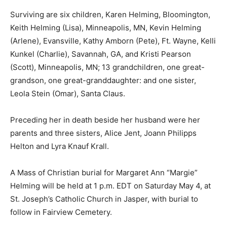
Surviving are six children, Karen Helming, Bloomington,
Keith Helming (Lisa), Minneapolis, MN, Kevin Helming
(Arlene), Evansville, Kathy Amborn (Pete), Ft. Wayne, Kelli
Kunkel (Charlie), Savannah, GA, and Kristi Pearson
(Scott), Minneapolis, MN; 13 grandchildren, one great-
grandson, one great-granddaughter: and one sister,
Leola Stein (Omar), Santa Claus.
Preceding her in death beside her husband were her
parents and three sisters, Alice Jent, Joann Philipps
Helton and Lyra Knauf Krall.
A Mass of Christian burial for Margaret Ann “Margie”
Helming will be held at 1 p.m. EDT on Saturday May 4, at
St. Joseph’s Catholic Church in Jasper, with burial to
follow in Fairview Cemetery.