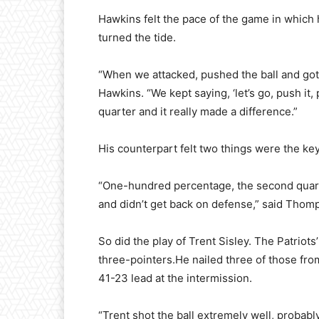
Hawkins felt the pace of the game in which
turned the tide.
“When we attacked, pushed the ball and got 
Hawkins. “We kept saying, ‘let’s go, push it, p
quarter and it really made a difference.”
His counterpart felt two things were the key
“One-hundred percentage, the second quart
and didn’t get back on defense,” said Thom
So did the play of Trent Sisley. The Patriots
three-pointers.He nailed three of those from 
41-23 lead at the intermission.
“Trent shot the ball extremely well, probably