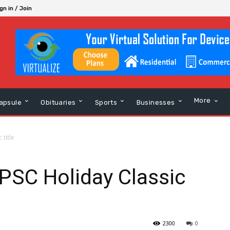
gn in / Join
More
apsule
Obituaries
Sports
Businesses
 title
 PSC Holiday Classic
2300
0