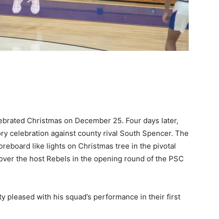
lebrated Christmas on December 25. Four days later,
ory celebration against county rival South Spencer. The
oreboard like lights on Christmas tree in the pivotal
 over the host Rebels in the opening round of the PSC
y pleased with his squad’s performance in their first