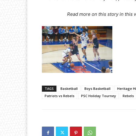
Read more on this story in this
TAGS
Basketball
Boys Basketball
Heritage Hi
Patriots vs Rebels
PSC Holiday Tourney
Rebels