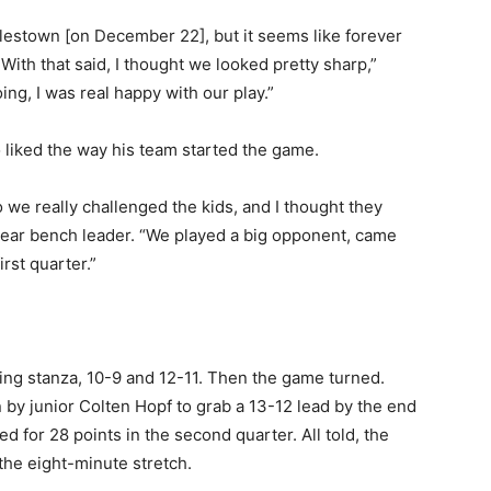
lestown [on December 22], but it seems like forever
With that said, I thought we looked pretty sharp,”
ng, I was real happy with our play.”
iked the way his team started the game.
 we really challenged the kids, and I thought they
t-year bench leader. “We played a big opponent, came
rst quarter.”
ening stanza, 10-9 and 12-11. Then the game turned.
on by junior Colten Hopf to grab a 13-12 lead by the end
d for 28 points in the second quarter. All told, the
the eight-minute stretch.