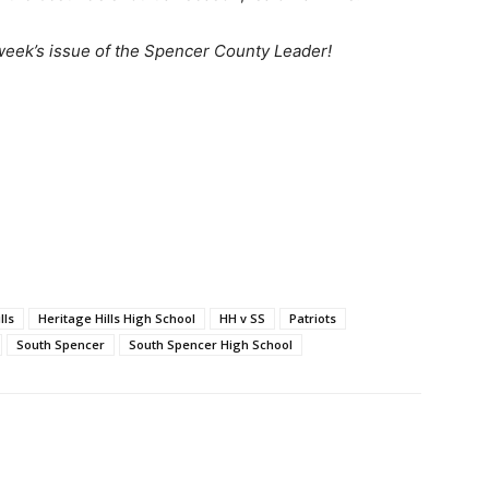
 week’s issue of the Spencer County Leader!
lls
Heritage Hills High School
HH v SS
Patriots
South Spencer
South Spencer High School