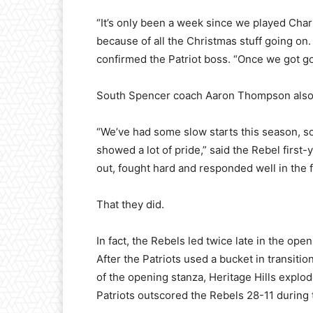
“It’s only been a week since we played Char
because of all the Christmas stuff going on. 
confirmed the Patriot boss. “Once we got goi
South Spencer coach Aaron Thompson also l
“We’ve had some slow starts this season, so
showed a lot of pride,” said the Rebel firs
out, fought hard and responded well in the fi
That they did.
In fact, the Rebels led twice late in the op
After the Patriots used a bucket in transiti
of the opening stanza, Heritage Hills explode
Patriots outscored the Rebels 28-11 during 