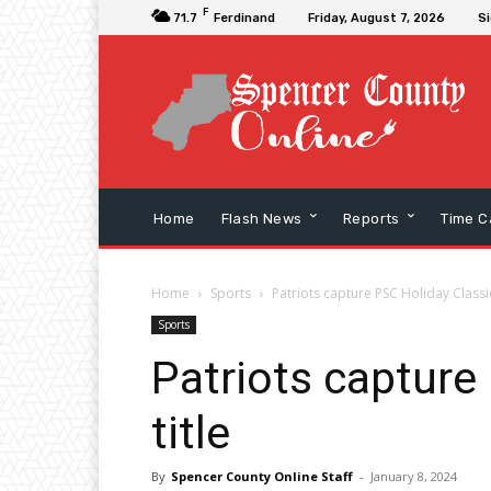
F
71.7
Ferdinand
Friday, August 7, 2026
Si
Home
Flash News
Reports
Time C
Home
Sports
Patriots capture PSC Holiday Classic
Sports
Patriots capture
title
By
Spencer County Online Staff
-
January 8, 2024