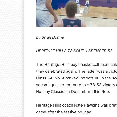
by Brian Bohne
HERITAGE HILLS 78 SOUTH SPENCER 53
The
Heritage Hills boys basketball team ce
they celebrated again. The latter was a vict
Class 3A, No. 4 ranked Patriots lit up the sc
second quarter en route to a 78-53 victory
Holiday Classic on December 29 in Reo.
Heritage Hills coach Nate Hawkins was prett
game after the festive holiday.