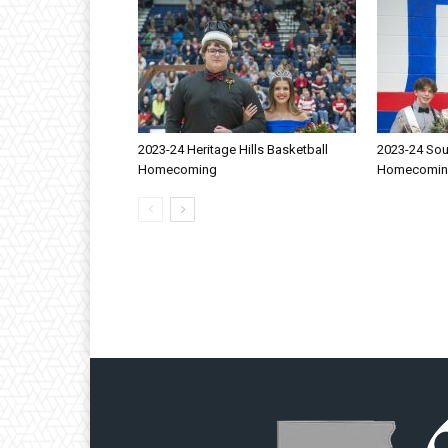
2023-24 Heritage Hills Basketball
2023-24 Sou
Homecoming
Homecomi