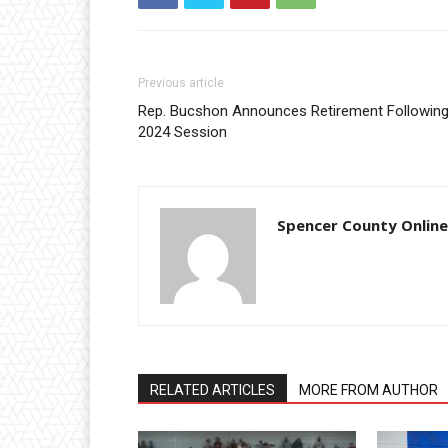
Previous article
Rep. Bucshon Announces Retirement Followin
2024 Session
Spencer County Online
RELATED ARTICLES
MORE FROM AUTHOR