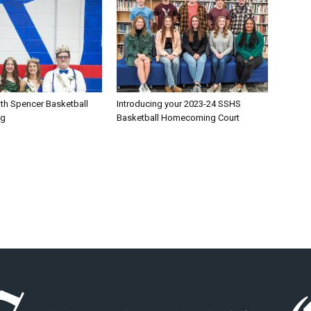
th Spencer Basketball
Introducing your 2023-24 SSHS
ng
Basketball Homecoming Court