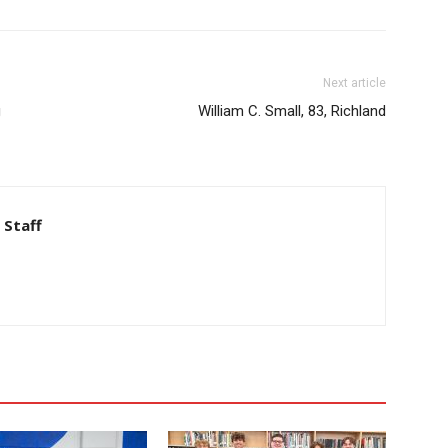
Next article
g
William C. Small, 83, Richland
 Staff