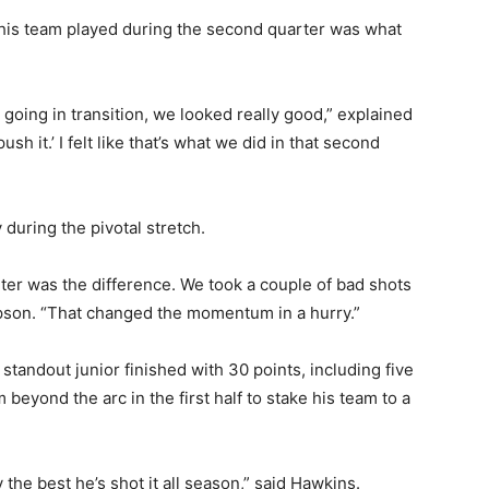
 his team played during the second quarter was what
going in transition, we looked really good,” explained
ush it.’ I felt like that’s what we did in that second
 during the pivotal stretch.
er was the difference. We took a couple of bad shots
pson. “That changed the momentum in a hurry.”
’ standout junior finished with 30 points, including five
beyond the arc in the first half to stake his team to a
 the best he’s shot it all season,” said Hawkins.