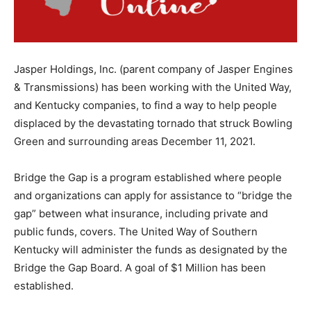
Jasper Holdings, Inc. (parent company of Jasper Engines
& Transmissions) has been working with the United Way,
and Kentucky companies, to find a way to help people
displaced by the devastating tornado that struck Bowling
Green and surrounding areas December 11, 2021.
Bridge the Gap is a program established where people
and organizations can apply for assistance to “bridge the
gap” between what insurance, including private and
public funds, covers. The United Way of Southern
Kentucky will administer the funds as designated by the
Bridge the Gap Board. A goal of $1 Million has been
established.