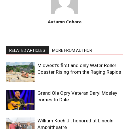
Autumn Cohara
RELATED ARTICLES
MORE FROM AUTHOR
Midwest’s first and only Water Roller
Coaster Rising from the Raging Rapids
Grand Ole Opry Veteran Daryl Mosley
comes to Dale
William Koch Jr. honored at Lincoln
Amphitheatre