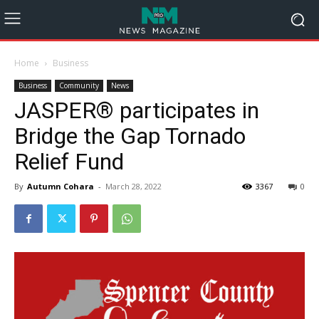
Home
Business
Business
Community
News
JASPER® participates in
Bridge the Gap Tornado
Relief Fund
By
Autumn Cohara
-
March 28, 2022
3367
0