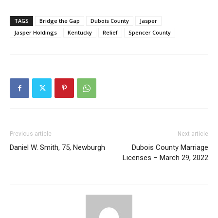
TAGS
Bridge the Gap
Dubois County
Jasper
Jasper Holdings
Kentucky
Relief
Spencer County
Previous article
Next article
Daniel W. Smith, 75, Newburgh
Dubois County Marriage
Licenses – March 29, 2022