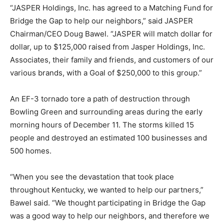
“JASPER Holdings, Inc. has agreed to a Matching Fund for
Bridge the Gap to help our neighbors,” said JASPER
Chairman/CEO Doug Bawel. “JASPER will match dollar for
dollar, up to $125,000 raised from Jasper Holdings, Inc.
Associates, their family and friends, and customers of our
various brands, with a Goal of $250,000 to this group.”
An EF-3 tornado tore a path of destruction through
Bowling Green and surrounding areas during the early
morning hours of December 11. The storms killed 15
people and destroyed an estimated 100 businesses and
500 homes.
“When you see the devastation that took place
throughout Kentucky, we wanted to help our partners,”
Bawel said. “We thought participating in Bridge the Gap
was a good way to help our neighbors, and therefore we