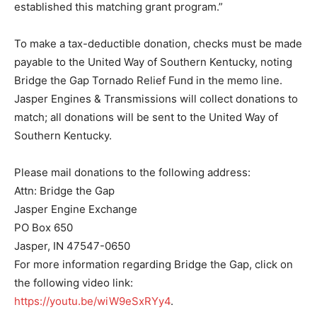
established this matching grant program.”
To make a tax-deductible donation, checks must be made
payable to the United Way of Southern Kentucky, noting
Bridge the Gap Tornado Relief Fund in the memo line.
Jasper Engines & Transmissions will collect donations to
match; all donations will be sent to the United Way of
Southern Kentucky.
Please mail donations to the following address:
Attn: Bridge the Gap
Jasper Engine Exchange
PO Box 650
Jasper, IN 47547-0650
For more information regarding Bridge the Gap, click on
the following video link:
https://youtu.be/wiW9eSxRYy4
.