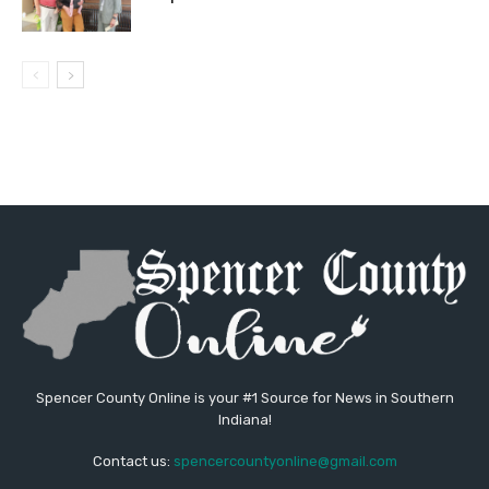
Spencer County Online is your #1 Source for News in Southern
Indiana!
Contact us:
spencercountyonline@gmail.com