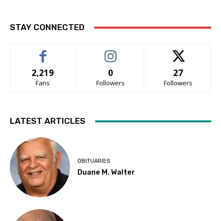
STAY CONNECTED
2,219
0
27
Fans
Followers
Followers
LATEST ARTICLES
OBITUARIES
Duane M. Walter