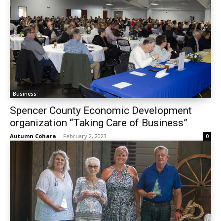
Business
Spencer County Economic Development
organization “Taking Care of Business”
Autumn Cohara
-
February 2, 2023
0