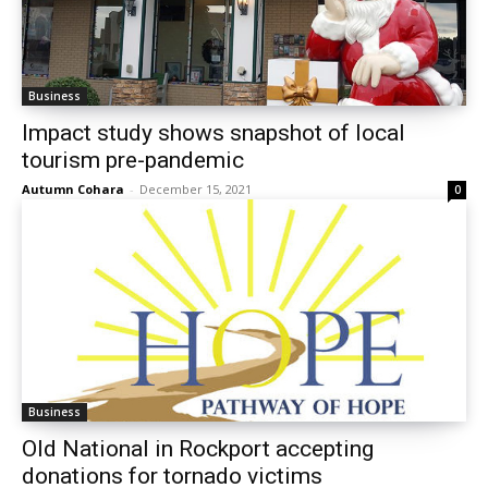
Business
Impact study shows snapshot of local
tourism pre-pandemic
Autumn Cohara
-
December 15, 2021
0
Business
Old National in Rockport accepting
donations for tornado victims