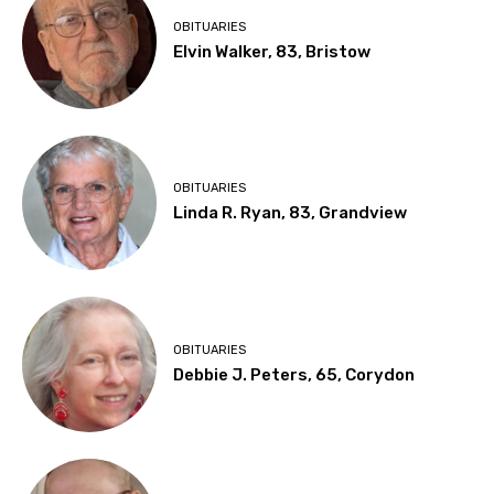
OBITUARIES
Elvin Walker, 83, Bristow
OBITUARIES
Linda R. Ryan, 83, Grandview
OBITUARIES
Debbie J. Peters, 65, Corydon