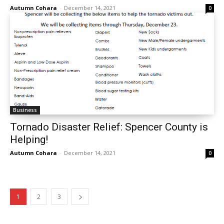
Autumn Cohara
-
December 14, 2021
0
Business
Tornado Disaster Relief: Spencer County is
Helping!
Autumn Cohara
-
December 14, 2021
0
1
2
3