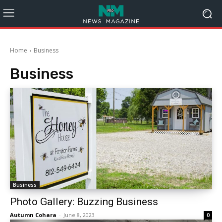
Home
Business
Business
Business
Photo Gallery: Buzzing Business
Autumn Cohara
-
June 8, 2023
0