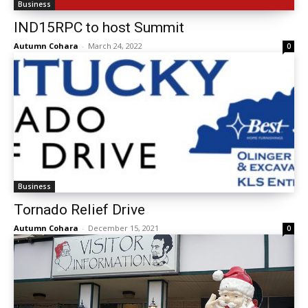
Business
IND15RPC to host Summit
Autumn Cohara
-
March 24, 2022
0
Business
Tornado Relief Drive
Autumn Cohara
-
December 15, 2021
0