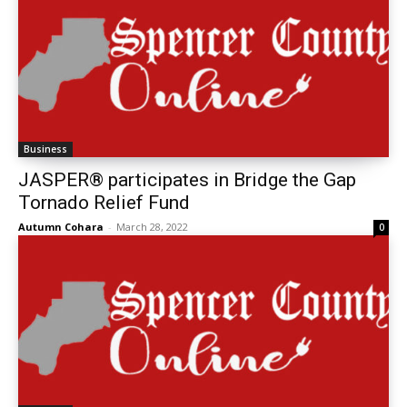
Business
JASPER® participates in Bridge the Gap
Tornado Relief Fund
Autumn Cohara
-
March 28, 2022
0