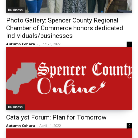
Business
Photo Gallery: Spencer County Regional
Chamber of Commerce honors dedicated
individuals/businesses
Autumn Cohara
-
June 23, 2022
0
Business
Catalyst Forum: Plan for Tomorrow
Autumn Cohara
-
April 11, 2022
0