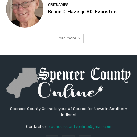
OBITUARIES
Bruce D. Hazelip, 80, Evanston
Load more
Spencer County Online is your #1 Source for News in Southern
Indiana!
Contact us:
spencercountyonline@gmail.com