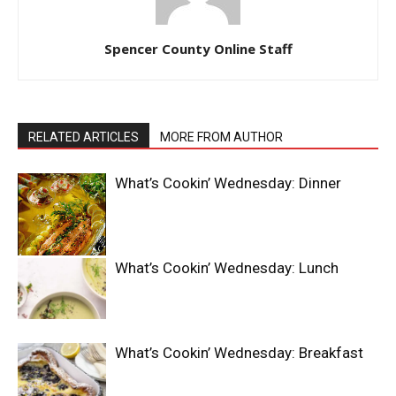
Spencer County Online Staff
RELATED ARTICLES
MORE FROM AUTHOR
What’s Cookin’ Wednesday: Dinner
What’s Cookin’ Wednesday: Lunch
What’s Cookin’ Wednesday: Breakfast