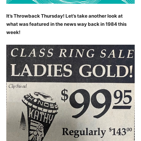
It’s Throwback Thursday! Let’s take another look at
what was featured in the news way back in 1984 this
week!