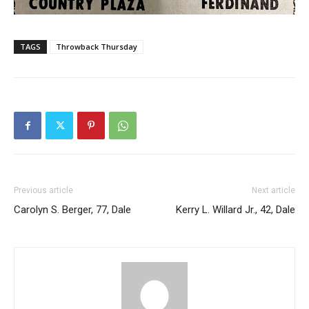
TAGS
Throwback Thursday
Previous article
Next article
Carolyn S. Berger, 77, Dale
Kerry L. Willard Jr., 42, Dale