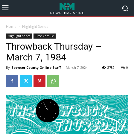
Home
Highlight Series
Highlight Series
Time Capsule
Throwback Thursday –
March 7, 1984
By
Spencer County Online Staff
-
March 7, 2024
2789
0