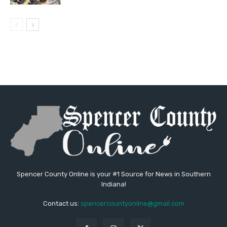
Spencer County Online is your #1 Source for News in Southern
Indiana!
Contact us:
spencercountyonline@gmail.com