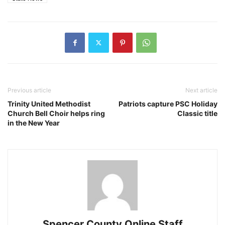
Previous article
Next article
Trinity United Methodist
Patriots capture PSC Holiday
Church Bell Choir helps ring
Classic title
in the New Year
Spencer County Online Staff