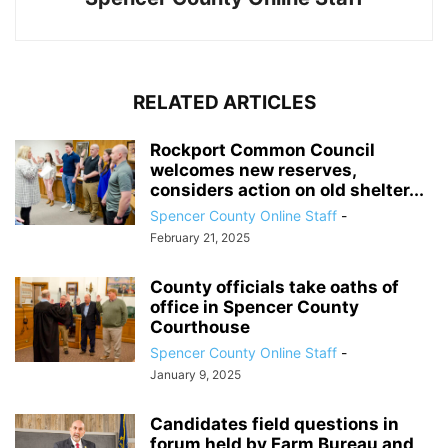
RELATED ARTICLES
Rockport Common Council
welcomes new reserves,
considers action on old shelter...
Spencer County Online Staff
-
February 21, 2025
County officials take oaths of
office in Spencer County
Courthouse
Spencer County Online Staff
-
January 9, 2025
Candidates field questions in
forum held by Farm Bureau and