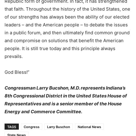
Republic form of government. In fact, it has strengthened
that faith. Throughout the history of the United States, one
of our strengths has always been the ability of our elected
leaders – and the American people – to debate the issues
in a public forum, and then ultimately find common ground
and compromise on solutions that benefit the American
people. It is still true today and this principle always
prevails.
God Bless!”
Congressman Larry Bucshon, M.D. represents Indiana’s
8th Congressional District in the United States House of
Representatives and is a senior member of the House
Energy and Commerce Committee.
TAGS
Congress
Larry Buschon
National News
State News