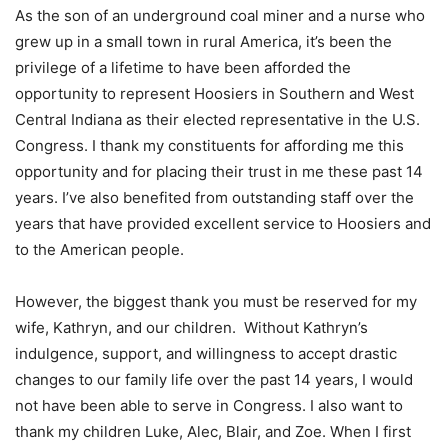
As the son of an underground coal miner and a nurse who
grew up in a small town in rural America, it’s been the
privilege of a lifetime to have been afforded the
opportunity to represent Hoosiers in Southern and West
Central Indiana as their elected representative in the U.S.
Congress. I thank my constituents for affording me this
opportunity and for placing their trust in me these past 14
years. I’ve also benefited from outstanding staff over the
years that have provided excellent service to Hoosiers and
to the American people.
However, the biggest thank you must be reserved for my
wife, Kathryn, and our children. Without Kathryn’s
indulgence, support, and willingness to accept drastic
changes to our family life over the past 14 years, I would
not have been able to serve in Congress. I also want to
thank my children Luke, Alec, Blair, and Zoe. When I first