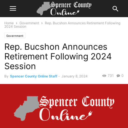
Home
Government
Rep. Bucshon Announces Retirement Following
2024 Session
Government
Rep. Bucshon Announces
Retirement Following 2024
Session
731
0
By
Spencer County Online Staff
-
January 8, 2024