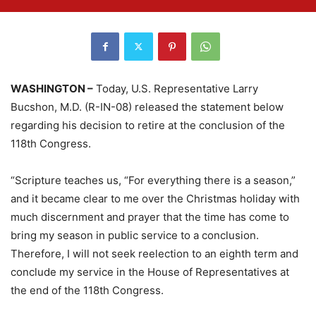
WASHINGTON –
Today, U.S. Representative Larry
Bucshon, M.D. (R-IN-08) released the statement below
regarding his decision to retire at the conclusion of the
118th Congress.
“Scripture teaches us, “For everything there is a season,”
and it became clear to me over the Christmas holiday with
much discernment and prayer that the time has come to
bring my season in public service to a conclusion.
Therefore, I will not seek reelection to an eighth term and
conclude my service in the House of Representatives at
the end of the 118th Congress.