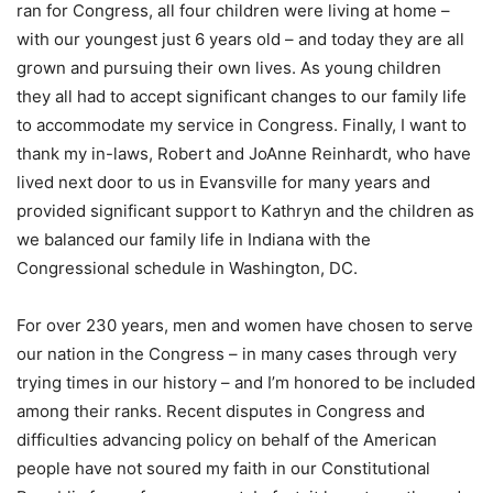
ran for Congress, all four children were living at home –
with our youngest just 6 years old – and today they are all
grown and pursuing their own lives. As young children
they all had to accept significant changes to our family life
to accommodate my service in Congress. Finally, I want to
thank my in-laws, Robert and JoAnne Reinhardt, who have
lived next door to us in Evansville for many years and
provided significant support to Kathryn and the children as
we balanced our family life in Indiana with the
Congressional schedule in Washington, DC.
For over 230 years, men and women have chosen to serve
our nation in the Congress – in many cases through very
trying times in our history – and I’m honored to be included
among their ranks. Recent disputes in Congress and
difficulties advancing policy on behalf of the American
people have not soured my faith in our Constitutional