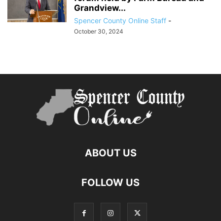
Grandview...
Spencer County Online Staff
-
October 30, 2024
ABOUT US
FOLLOW US