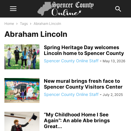
Home
Tags
Abraham Lincoln
Abraham Lincoln
Spring Heritage Day welcomes
Lincoln home to Spencer County
Spencer County Online Staff
-
May 13, 2026
New mural brings fresh face to
Spencer County Visitors Center
Spencer County Online Staff
-
July 2, 2025
“My Childhood Home I See
Again”: An able Abe brings
Great...