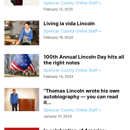
Spencer County Online Staff
-
February 12, 2025
Living la vida Lincoln
Spencer County Online Staff
-
February 16, 2024
100th Annual Lincoln Day hits all
the right notes
Spencer County Online Staff
-
February 14, 2024
“Thomas Lincoln wrote his own
autobiography — you can read
it...
Spencer County Online Staff
-
January 31, 2024