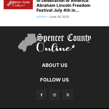
In celebration of America:
Abraham Lincoln Freedom
Festival July 4th in...
admin
-
June 26, 2020
ABOUT US
FOLLOW US