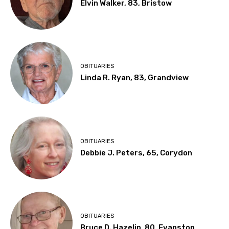
Elvin Walker, 83, Bristow
OBITUARIES
Linda R. Ryan, 83, Grandview
OBITUARIES
Debbie J. Peters, 65, Corydon
OBITUARIES
Bruce D. Hazelip, 80, Evanston