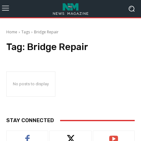
Home
Tags
Bridge Repair
Tag:
Bridge Repair
No posts to display
STAY CONNECTED