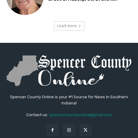
Load more
Spencer County Online is your #1 Source for News in Southern
Indiana!
Contact us:
spencercountyonline@gmail.com