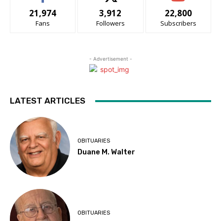
21,974
3,912
22,800
Fans
Followers
Subscribers
- Advertisement -
LATEST ARTICLES
OBITUARIES
Duane M. Walter
OBITUARIES