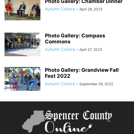
Photo Gallery: Chamber Dinner
Autumn Cohara
-
April 28, 2023
Photo Gallery: Compass
Commons
Autumn Cohara
-
April 27, 2023
Photo Gallery: Grandview Fall
Fest 2022
Autumn Cohara
-
September 26, 2022