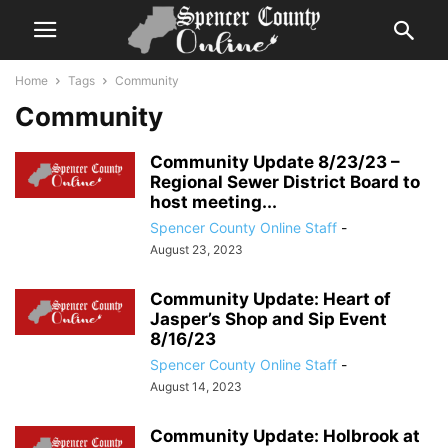
Home
Tags
Community
Community
Community Update 8/23/23 –
Regional Sewer District Board to
host meeting...
Spencer County Online Staff
-
August 23, 2023
Community Update: Heart of
Jasper’s Shop and Sip Event
8/16/23
Spencer County Online Staff
-
August 14, 2023
Community Update: Holbrook at