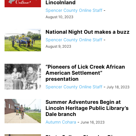
Lincolnland
Spencer County Online Staff
-
August 10, 2023
National Night Out makes a buzz
Spencer County Online Staff
-
August 9, 2023
“Pioneers of Lick Creek African
American Settlement”
presentation
Spencer County Online Staff
-
July 18, 2023
Summer Adventures Begin at
Lincoln Heritage Public Library’s
Dale branch
Autumn Cohara
-
June 16, 2023