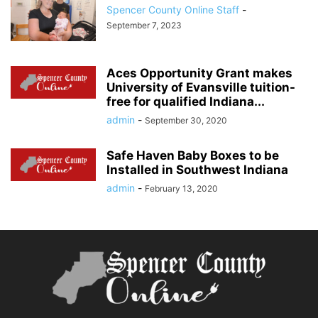
Spencer County Online Staff
-
September 7, 2023
Aces Opportunity Grant makes
University of Evansville tuition-
free for qualified Indiana...
admin
-
September 30, 2020
Safe Haven Baby Boxes to be
Installed in Southwest Indiana
admin
-
February 13, 2020