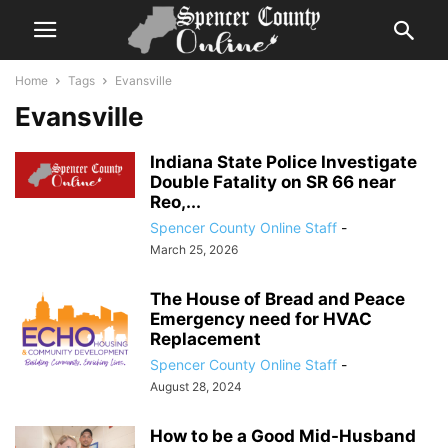
Home
Tags
Evansville
Evansville
Indiana State Police Investigate
Double Fatality on SR 66 near
Reo,...
Spencer County Online Staff
-
March 25, 2026
The House of Bread and Peace
Emergency need for HVAC
Replacement
Spencer County Online Staff
-
August 28, 2024
How to be a Good Mid-Husband