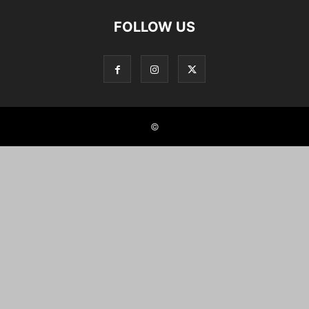
FOLLOW US
©