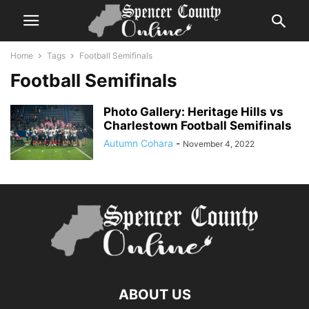
Home
Tags
Football Semifinals
Football Semifinals
Photo Gallery: Heritage Hills vs
Charlestown Football Semifinals
Autumn Cohara
-
November 4, 2022
ABOUT US