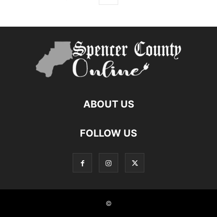
ABOUT US
FOLLOW US
©