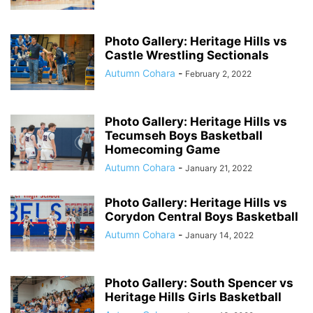
Photo Gallery: Heritage Hills vs
Castle Wrestling Sectionals
Autumn Cohara
-
February 2, 2022
Photo Gallery: Heritage Hills vs
Tecumseh Boys Basketball
Homecoming Game
Autumn Cohara
-
January 21, 2022
Photo Gallery: Heritage Hills vs
Corydon Central Boys Basketball
Autumn Cohara
-
January 14, 2022
Photo Gallery: South Spencer vs
Heritage Hills Girls Basketball