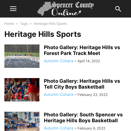
Home
Tags
Heritage Hills Sports
Heritage Hills Sports
Photo Gallery: Heritage Hills vs
Forest Park Track Meet
Autumn Cohara
-
April 14, 2022
Photo Gallery: Heritage Hills vs
Tell City Boys Basketball
Autumn Cohara
-
February 23, 2022
Photo Gallery: South Spencer vs
Heritage Hills Boys Basketball
Autumn Cohara
-
February 9, 2022