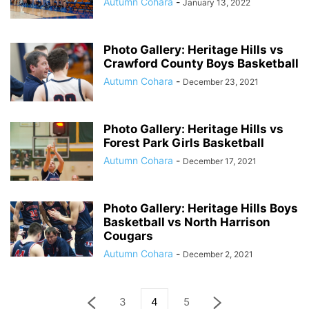
Autumn Cohara
-
January 13, 2022
Photo Gallery: Heritage Hills vs
Crawford County Boys Basketball
Autumn Cohara
-
December 23, 2021
Photo Gallery: Heritage Hills vs
Forest Park Girls Basketball
Autumn Cohara
-
December 17, 2021
Photo Gallery: Heritage Hills Boys
Basketball vs North Harrison
Cougars
Autumn Cohara
-
December 2, 2021
3
4
5