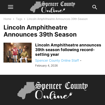
Home
Tags
Lincoln Amphitheatre Announces 39th Season
Lincoln Amphitheatre
Announces 39th Season
Lincoln Amphitheatre announces
39th season following record-
setting year
Spencer County Online Staff
-
February 4, 2026