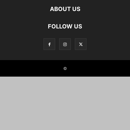
ABOUT US
FOLLOW US
©