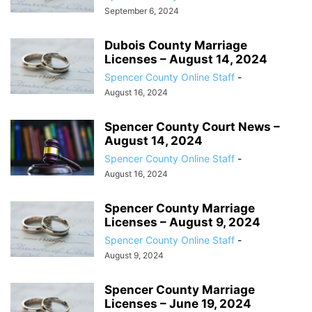
September 6, 2024
Dubois County Marriage
Licenses – August 14, 2024
Spencer County Online Staff
-
August 16, 2024
Spencer County Court News –
August 14, 2024
Spencer County Online Staff
-
August 16, 2024
Spencer County Marriage
Licenses – August 9, 2024
Spencer County Online Staff
-
August 9, 2024
Spencer County Marriage
Licenses – June 19, 2024