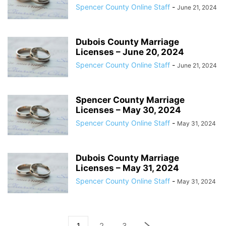
Spencer County Online Staff
-
June 21, 2024
Dubois County Marriage
Licenses – June 20, 2024
Spencer County Online Staff
-
June 21, 2024
Spencer County Marriage
Licenses – May 30, 2024
Spencer County Online Staff
-
May 31, 2024
Dubois County Marriage
Licenses – May 31, 2024
Spencer County Online Staff
-
May 31, 2024
1
2
3