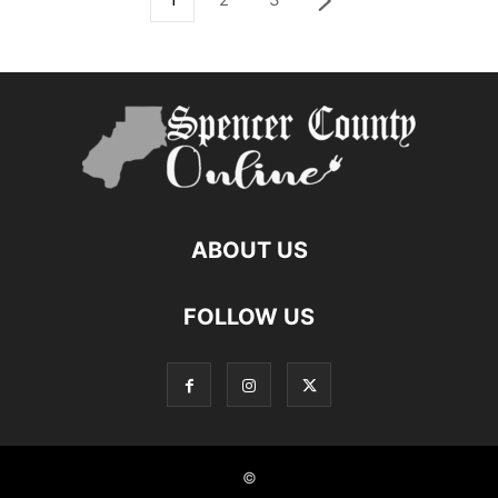
ABOUT US
FOLLOW US
©