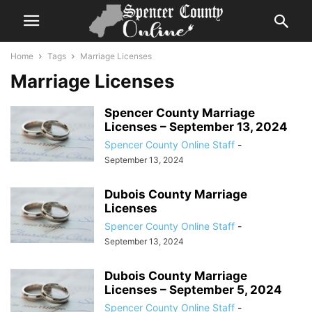
Home
Tags
Marriage Licenses
Marriage Licenses
Spencer County Marriage
Licenses – September 13, 2024
Spencer County Online Staff
-
September 13, 2024
Dubois County Marriage
Licenses
Spencer County Online Staff
-
September 13, 2024
Dubois County Marriage
Licenses – September 5, 2024
Spencer County Online Staff
-