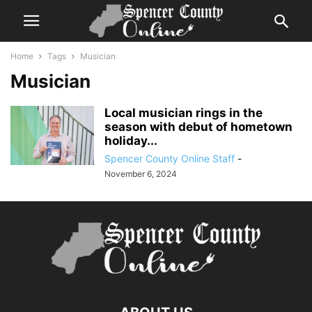
Home
Tags
Musician
Musician
Local musician rings in the
season with debut of hometown
holiday...
Spencer County Online Staff
-
November 6, 2024