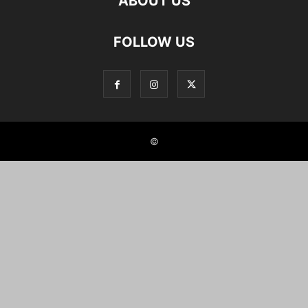
ABOUT US
FOLLOW US
©