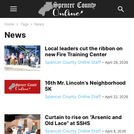
Home
Tags
News
News
Local leaders cut the ribbon on
new Fire Training Center
Spencer County Online Staff
-
April 29, 2026
16th Mr. Lincoln’s Neighborhood
5K
Spencer County Online Staff
-
April 22, 2026
Curtain to rise on “Arsenic and
Old Lace” at SSHS
Spencer County Online Staff
-
April 8, 2026