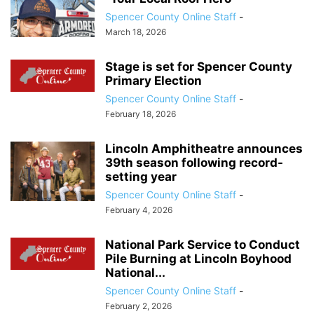
Spencer County Online Staff
-
March 18, 2026
Stage is set for Spencer County
Primary Election
Spencer County Online Staff
-
February 18, 2026
Lincoln Amphitheatre announces
39th season following record-
setting year
Spencer County Online Staff
-
February 4, 2026
National Park Service to Conduct
Pile Burning at Lincoln Boyhood
National...
Spencer County Online Staff
-
February 2, 2026