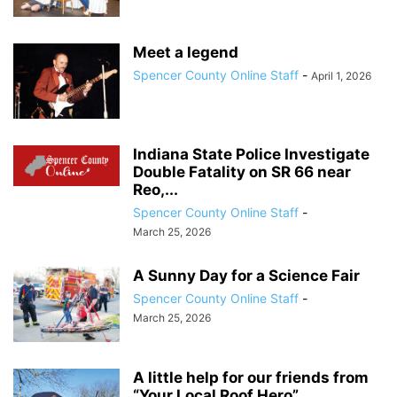
Meet a legend
Spencer County Online Staff
-
April 1, 2026
Indiana State Police Investigate
Double Fatality on SR 66 near
Reo,...
Spencer County Online Staff
-
March 25, 2026
A Sunny Day for a Science Fair
Spencer County Online Staff
-
March 25, 2026
A little help for our friends from
“Your Local Roof Hero”