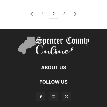
1
2
3
ABOUT US
FOLLOW US