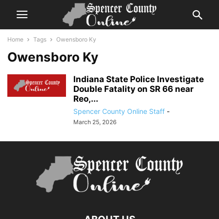
Home
Tags
Owensboro Ky
Owensboro Ky
Indiana State Police Investigate
Double Fatality on SR 66 near
Reo,...
Spencer County Online Staff
-
March 25, 2026