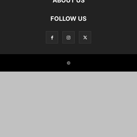
ABOUT US
FOLLOW US
©