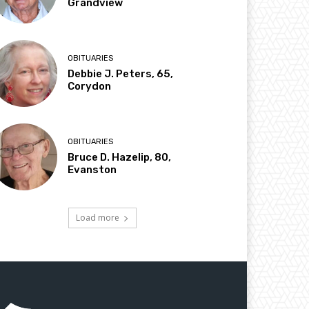
Grandview
OBITUARIES
Debbie J. Peters, 65,
Corydon
OBITUARIES
Bruce D. Hazelip, 80,
Evanston
Load more