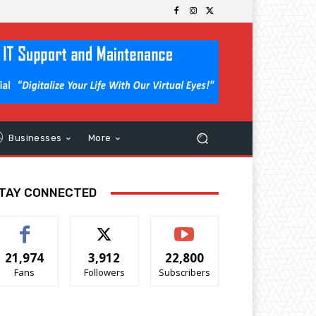
Businesses
More
TAY CONNECTED
21,974
3,912
22,800
Fans
Followers
Subscribers