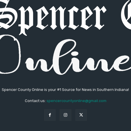
Spencer County Online is your #1 Source for News in Southern Indiana!
Contact us:
spencercountyonline@gmail.com