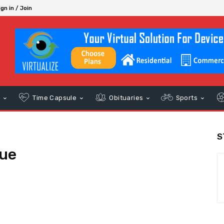
ign in / Join
s
Time Capsule
Obituaries
Sports
S
tue