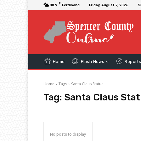
F
88.9
Ferdinand
Friday, August 7, 2026
S
Home
Flash News
Report
Home
Tags
Santa Claus Statue
Tag:
Santa Claus Sta
No posts to display