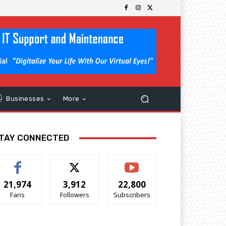
Businesses
More
TAY CONNECTED
21,974
3,912
22,800
Fans
Followers
Subscribers