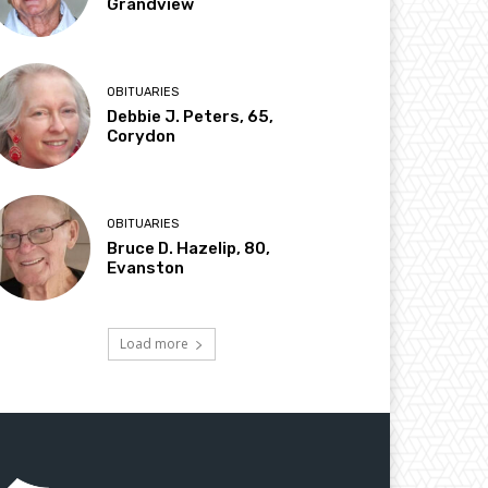
Grandview
OBITUARIES
Debbie J. Peters, 65,
Corydon
OBITUARIES
Bruce D. Hazelip, 80,
Evanston
Load more