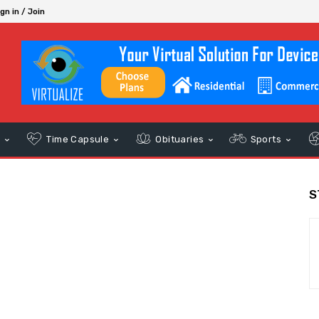
gn in / Join
s
Time Capsule
Obituaries
Sports
S