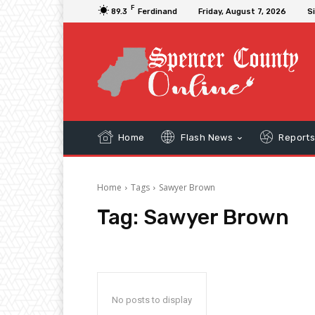
F
89.3
Ferdinand
Friday, August 7, 2026
Si
Home
Flash News
Report
Home
Tags
Sawyer Brown
Tag:
Sawyer Brown
No posts to display