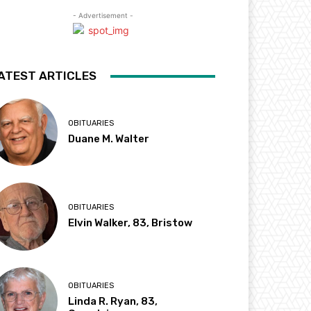
- Advertisement -
ATEST ARTICLES
OBITUARIES
Duane M. Walter
OBITUARIES
Elvin Walker, 83, Bristow
OBITUARIES
Linda R. Ryan, 83,