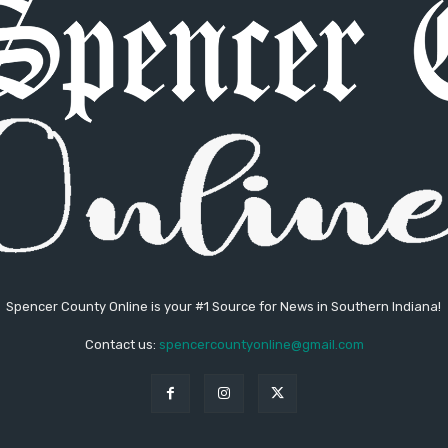
Spencer County Online is your #1 Source for News in Southern Indiana!
Contact us:
spencercountyonline@gmail.com