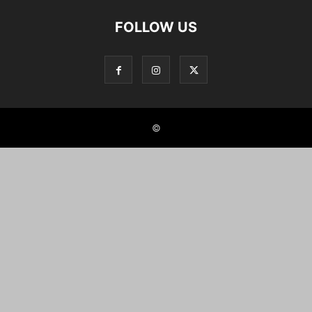
FOLLOW US
©