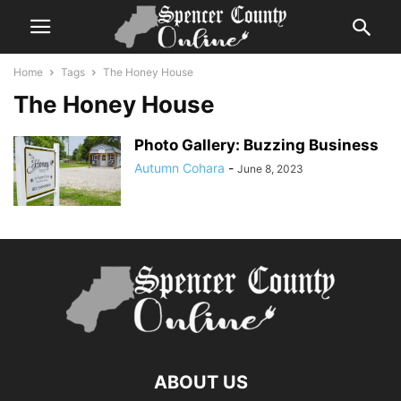
Home
Tags
The Honey House
The Honey House
Photo Gallery: Buzzing Business
Autumn Cohara
-
June 8, 2023
ABOUT US