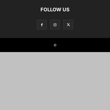
FOLLOW US
©