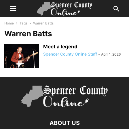
Home
Tags
Warren Batts
Warren Batts
Meet a legend
Spencer County Online Staff
-
April 1, 2026
ABOUT US