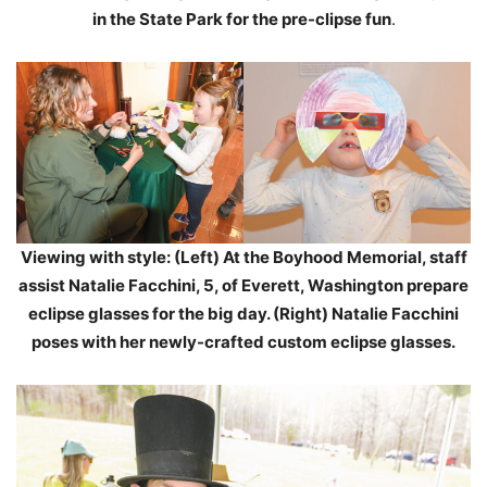
in the State Park for the pre-clipse fun
.
Viewing with style: (Left) At the Boyhood Memorial, staff
assist Natalie Facchini, 5, of Everett, Washington prepare
eclipse glasses for the big day. (Right) Natalie Facchini
poses with her newly-crafted custom eclipse glasses.