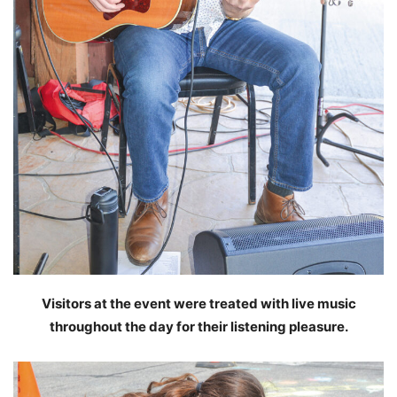
Visitors at the event were treated with live music
throughout the day for their listening pleasure.