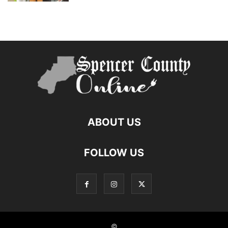
ABOUT US
FOLLOW US
©