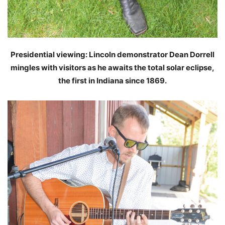
Presidential viewing: Lincoln demonstrator Dean Dorrell
mingles with visitors as he awaits the total solar eclipse,
the first in Indiana since 1869.