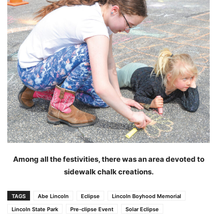
Among all the festivities, there was an area devoted to
sidewalk chalk creations.
TAGS
Abe Lincoln
Eclipse
Lincoln Boyhood Memorial
Lincoln State Park
Pre-clipse Event
Solar Eclipse