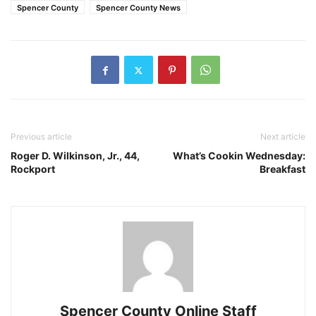
Spencer County
Spencer County News
Previous article
Next article
Roger D. Wilkinson, Jr., 44,
What’s Cookin Wednesday:
Rockport
Breakfast
Spencer County Online Staff