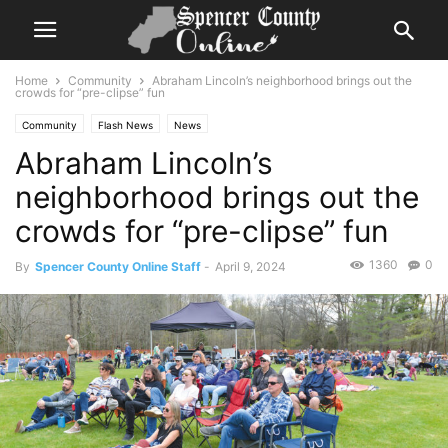
Home
Community
Abraham Lincoln’s neighborhood brings out the
crowds for “pre-clipse” fun
Community
Flash News
News
Abraham Lincoln’s
neighborhood brings out the
crowds for “pre-clipse” fun
1360
0
By
Spencer County Online Staff
-
April 9, 2024