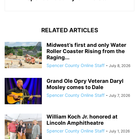
RELATED ARTICLES
Midwest’s first and only Water
Roller Coaster Rising from the
Raging...
Spencer County Online Staff
-
July 8, 2026
Grand Ole Opry Veteran Daryl
Mosley comes to Dale
Spencer County Online Staff
-
July 7, 2026
William Koch Jr. honored at
Lincoln Amphitheatre
Spencer County Online Staff
-
July 1, 2026