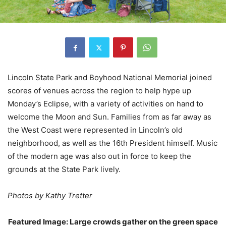
Lincoln State Park and Boyhood National Memorial joined
scores of venues across the region to help hype up
Monday’s Eclipse, with a variety of activities on hand to
welcome the Moon and Sun. Families from as far away as
the West Coast were represented in Lincoln’s old
neighborhood, as well as the 16th President himself. Music
of the modern age was also out in force to keep the
grounds at the State Park lively.
Photos by Kathy Tretter
Featured Image: Large crowds gather on the green space