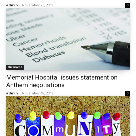
admin
-
November 25, 2019
0
Business
Memorial Hospital issues statement on
Anthem negotiations
admin
-
November 18, 2019
0