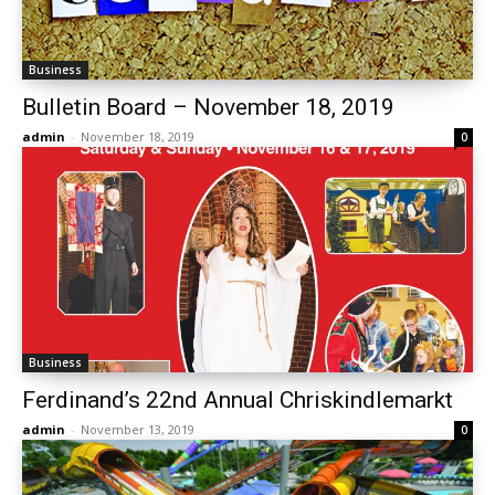
Business
Bulletin Board – November 18, 2019
admin
-
November 18, 2019
0
Business
Ferdinand’s 22nd Annual Chriskindlemarkt
admin
-
November 13, 2019
0