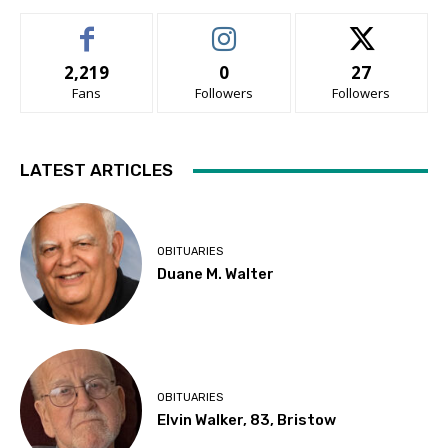
2,219
0
27
Fans
Followers
Followers
LATEST ARTICLES
OBITUARIES
Duane M. Walter
OBITUARIES
Elvin Walker, 83, Bristow