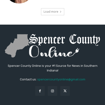
Load more
Spencer County Online is your #1 Source for News in Southern
Indiana!
Contact us:
spencercountyonline@gmail.com