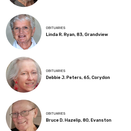
OBITUARIES
Linda R. Ryan, 83, Grandview
OBITUARIES
Debbie J. Peters, 65, Corydon
OBITUARIES
Bruce D. Hazelip, 80, Evanston