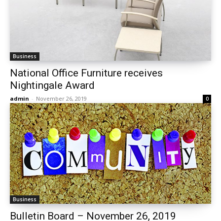
Business
National Office Furniture receives
Nightingale Award
admin
-
November 26, 2019
0
Business
Bulletin Board – November 26, 2019