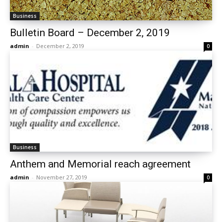
Business
Bulletin Board – December 2, 2019
admin
-
December 2, 2019
0
Business
Anthem and Memorial reach agreement
admin
-
November 27, 2019
0