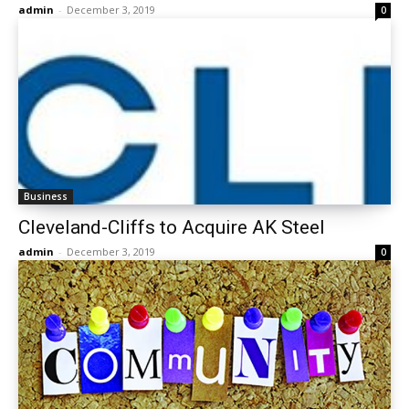
admin
-
December 3, 2019
0
Business
Cleveland-Cliffs to Acquire AK Steel
admin
-
December 3, 2019
0