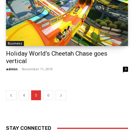
Business
Holiday World’s Cheetah Chase goes
vertical
admin
-
November 11, 2019
0
4
5
6
STAY CONNECTED