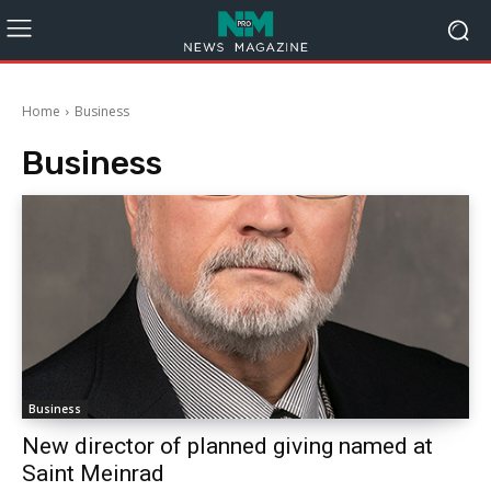
Home
Business
Business
Business
New director of planned giving named at
Saint Meinrad