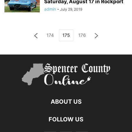
Saturday, August 17 in Rockport
admin
-
July 29, 2019
174
175
176
ABOUT US
FOLLOW US