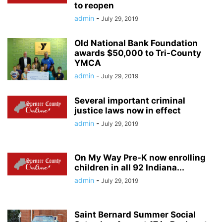
to reopen
admin
-
July 29, 2019
Old National Bank Foundation
awards $50,000 to Tri-County
YMCA
admin
-
July 29, 2019
Several important criminal
justice laws now in effect
admin
-
July 29, 2019
On My Way Pre-K now enrolling
children in all 92 Indiana...
admin
-
July 29, 2019
Saint Bernard Summer Social