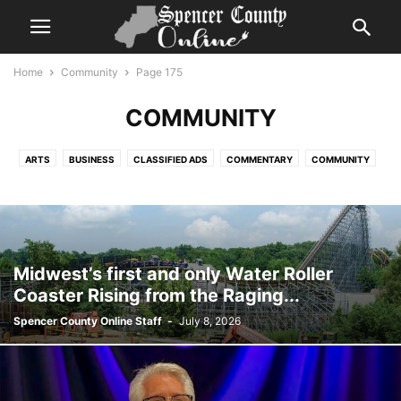
Home
Community
Page 175
COMMUNITY
ARTS
BUSINESS
CLASSIFIED ADS
COMMENTARY
COMMUNITY
COVID UPDATES
EVENTS CALENDAR
FLASH NEWS
GLOBAL
GOVERNMENT
HELP WANTED
HIGHLIGHT SERIES
HISTORY
LIFESTYLE
NEWS
OBITUARIES
PHOTOGRAPHY
REPORTS
SPORTS
TIME CAPSULE
VIDEO
Midwest’s first and only Water Roller
Coaster Rising from the Raging...
Spencer County Online Staff
-
July 8, 2026