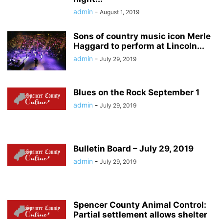
admin
-
August 1, 2019
Sons of country music icon Merle
Haggard to perform at Lincoln...
admin
-
July 29, 2019
Blues on the Rock September 1
admin
-
July 29, 2019
Bulletin Board – July 29, 2019
admin
-
July 29, 2019
Spencer County Animal Control:
Partial settlement allows shelter