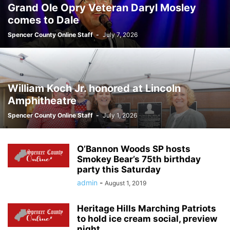
Grand Ole Opry Veteran Daryl Mosley
comes to Dale
Spencer County Online Staff
-
July 7, 2026
William Koch Jr. honored at Lincoln
Amphitheatre
Spencer County Online Staff
-
July 1, 2026
O’Bannon Woods SP hosts
Smokey Bear’s 75th birthday
party this Saturday
admin
-
August 1, 2019
Heritage Hills Marching Patriots
to hold ice cream social, preview
night...