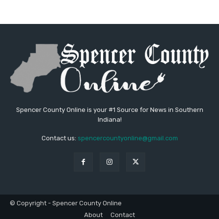
Spencer County Online is your #1 Source for News in Southern
Indiana!
Contact us:
spencercountyonline@gmail.com
© Copyright - Spencer County Online
About
Contact