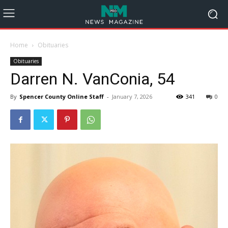
Home
Obituaries
Obituaries
Darren N. VanConia, 54
By
Spencer County Online Staff
-
January 7, 2026
341
0