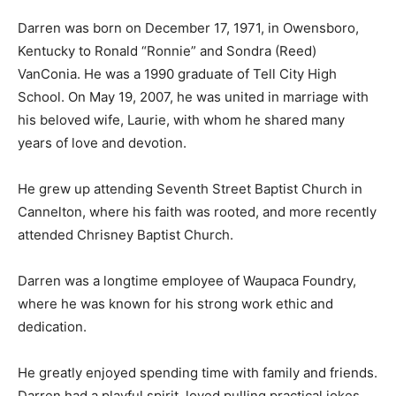
Darren was born on December 17, 1971, in Owensboro,
Kentucky to Ronald “Ronnie” and Sondra (Reed)
VanConia. He was a 1990 graduate of Tell City High
School. On May 19, 2007, he was united in marriage with
his beloved wife, Laurie, with whom he shared many
years of love and devotion.
He grew up attending Seventh Street Baptist Church in
Cannelton, where his faith was rooted, and more recently
attended Chrisney Baptist Church.
Darren was a longtime employee of Waupaca Foundry,
where he was known for his strong work ethic and
dedication.
He greatly enjoyed spending time with family and friends.
Darren had a playful spirit, loved pulling practical jokes,