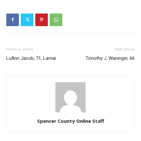
Previous article
Next article
LuAnn Jacob, 71, Lamar
Timothy J. Waninger, 66
Spencer County Online Staff