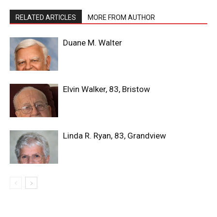
RELATED ARTICLES
MORE FROM AUTHOR
Duane M. Walter
Elvin Walker, 83, Bristow
Linda R. Ryan, 83, Grandview