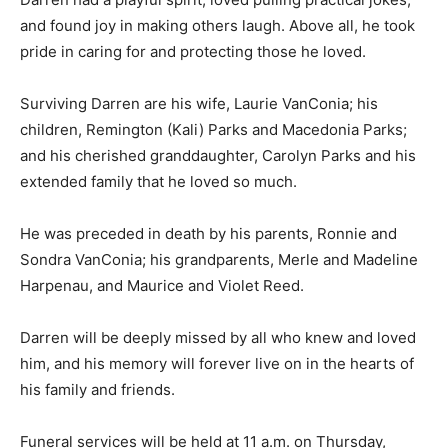
and found joy in making others laugh. Above all, he took
pride in caring for and protecting those he loved.
Surviving Darren are his wife, Laurie VanConia; his
children, Remington (Kali) Parks and Macedonia Parks;
and his cherished granddaughter, Carolyn Parks and his
extended family that he loved so much.
He was preceded in death by his parents, Ronnie and
Sondra VanConia; his grandparents, Merle and Madeline
Harpenau, and Maurice and Violet Reed.
Darren will be deeply missed by all who knew and loved
him, and his memory will forever live on in the hearts of
his family and friends.
Funeral services will be held at 11 a.m. on Thursday,