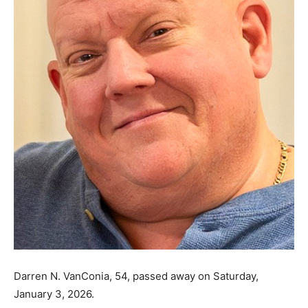
Darren N. VanConia, 54, passed away on Saturday,
January 3, 2026.