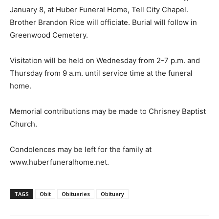
January 8, at Huber Funeral Home, Tell City Chapel.
Brother Brandon Rice will officiate. Burial will follow in
Greenwood Cemetery.
Visitation will be held on Wednesday from 2-7 p.m. and
Thursday from 9 a.m. until service time at the funeral
home.
Memorial contributions may be made to Chrisney Baptist
Church.
Condolences may be left for the family at
www.huberfuneralhome.net.
TAGS
Obit
Obituaries
Obituary