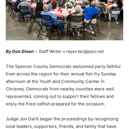
By Don Steen
~ Staff Writer • reporter@psci.net
The Spencer County Democrats welcomed party faithful
from across the region for their annual fish fry Sunday
afternoon at the Youth and Community Center in
Chrisney. Democrats from nearby counties were well
represented, coming out to support their fellows and
enjoy the fried catfish prepared for the occasion.
Judge Jon Dartt began the proceedings by recognizing
local leaders, supporters, friends, and family that have