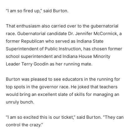
“I am so fired up,” said Burton.
That enthusiasm also carried over to the gubernatorial
race. Gubernatorial candidate Dr. Jennifer McCormick, a
former Republican who served as Indiana State
Superintendent of Public Instruction, has chosen former
school superintendent and Indiana House Minority
Leader Terry Goodin as her running mate.
Burton was pleased to see educators in the running for
top spots in the governor race. He joked that teachers
would bring an excellent slate of skills for managing an
unruly bunch.
“I am so excited this is our ticket,” said Burton. “They can
control the crazy.”