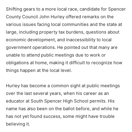
Shifting gears to a more local race, candidate for Spencer
County Council John Hurley offered remarks on the
various issues facing local communities and the state at
large, including property tax burdens, questions about
economic development, and inaccessibility to local
government operations. He pointed out that many are
unable to attend public meetings due to work or
obligations at home, making it difficult to recognize how
things happen at the local level.
Hurley has become a common sight at public meetings
over the last several years, when his career as an
educator at South Spencer High School permits. His
name has also been on the ballot before, and while he
has not yet found success, some might have trouble
believing it.