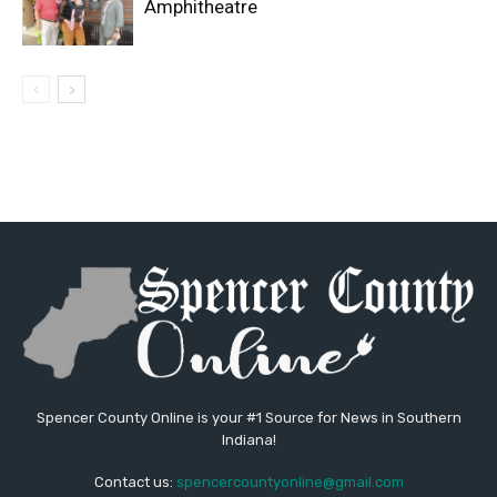
Amphitheatre
Spencer County Online is your #1 Source for News in Southern
Indiana!
Contact us:
spencercountyonline@gmail.com