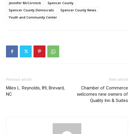
Jennifer McCormick
Spencer County
Spencer County Democrats
Spencer County News
Youth and Community Center
Previous article
Next article
Miles L. Reynolds, 89, Brevard,
Chamber of Commerce
NC
welcomes new owners of
Quality Inn & Suites