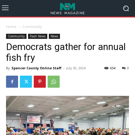
Home
Community
Community
Flash News
News
Democrats gather for annual
fish fry
By
Spencer County Online Staff
-
July 30, 2024
654
0