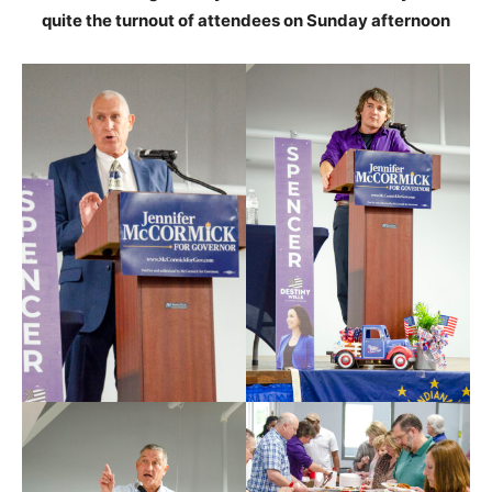
quite the turnout of attendees on Sunday afternoon