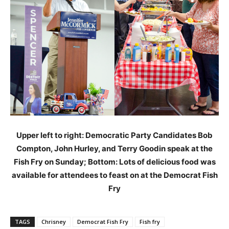
Upper left to right: Democratic Party Candidates Bob
Compton, John Hurley, and Terry Goodin speak at the
Fish Fry on Sunday; Bottom: Lots of delicious food was
available for attendees to feast on at the Democrat Fish
Fry
TAGS
Chrisney
Democrat Fish Fry
Fish fry