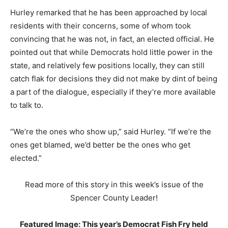
Hurley remarked that he has been approached by local
residents with their concerns, some of whom took
convincing that he was not, in fact, an elected official. He
pointed out that while Democrats hold little power in the
state, and relatively few positions locally, they can still
catch flak for decisions they did not make by dint of being
a part of the dialogue, especially if they’re more available
to talk to.
“We’re the ones who show up,” said Hurley. “If we’re the
ones get blamed, we’d better be the ones who get
elected.”
Read more of this story in this week’s issue of the
Spencer County Leader!
Featured Image: This year’s Democrat Fish Fry held