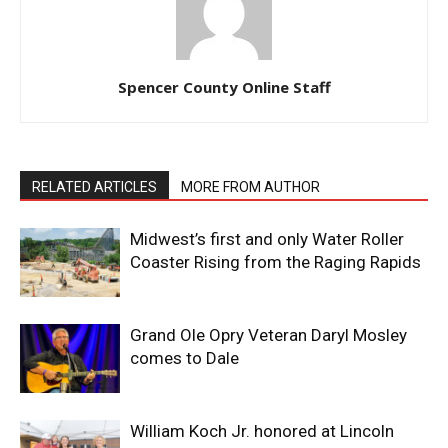
Spencer County Online Staff
RELATED ARTICLES
MORE FROM AUTHOR
Midwest’s first and only Water Roller
Coaster Rising from the Raging Rapids
Grand Ole Opry Veteran Daryl Mosley
comes to Dale
William Koch Jr. honored at Lincoln