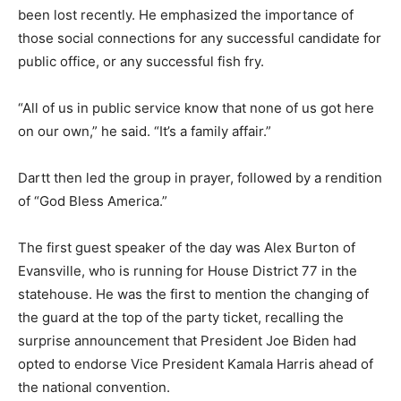
been lost recently. He emphasized the importance of
those social connections for any successful candidate for
public office, or any successful fish fry.
“All of us in public service know that none of us got here
on our own,” he said. “It’s a family affair.”
Dartt then led the group in prayer, followed by a rendition
of “God Bless America.”
The first guest speaker of the day was Alex Burton of
Evansville, who is running for House District 77 in the
statehouse. He was the first to mention the changing of
the guard at the top of the party ticket, recalling the
surprise announcement that President Joe Biden had
opted to endorse Vice President Kamala Harris ahead of
the national convention.