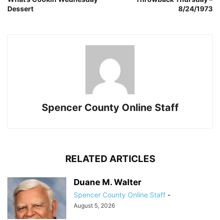
Dessert
8/24/1973
Spencer County Online Staff
RELATED ARTICLES
Duane M. Walter
Spencer County Online Staff
-
August 5, 2026