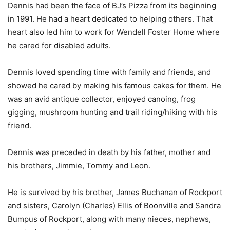
Dennis had been the face of BJ’s Pizza from its beginning
in 1991. He had a heart dedicated to helping others. That
heart also led him to work for Wendell Foster Home where
he cared for disabled adults.
Dennis loved spending time with family and friends, and
showed he cared by making his famous cakes for them. He
was an avid antique collector, enjoyed canoing, frog
gigging, mushroom hunting and trail riding/hiking with his
friend.
Dennis was preceded in death by his father, mother and
his brothers, Jimmie, Tommy and Leon.
He is survived by his brother, James Buchanan of Rockport
and sisters, Carolyn (Charles) Ellis of Boonville and Sandra
Bumpus of Rockport, along with many nieces, nephews,