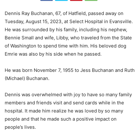
Dennis Ray Buchanan, 67, of Hatfield, passed away on
Tuesday, August 15, 2023, at Select Hospital in Evansville.
He was surrounded by his family, including his nephew,
Bennie Small and wife, Libby, who traveled from the State
of Washington to spend time with him. His beloved dog
Emrie was also by his side when he passed.
He was born November 7, 1955 to Jess Buchanan and Ruth
(Michael) Buchanan.
Dennis was overwhelmed with joy to have so many family
members and friends visit and send cards while in the
hospital. It made him realize he was loved by so many
people and that he made such a positive impact on
people’s lives.