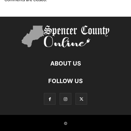
ABOUT US
FOLLOW US
©