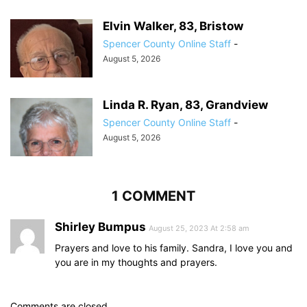
Elvin Walker, 83, Bristow
Spencer County Online Staff
-
August 5, 2026
Linda R. Ryan, 83, Grandview
Spencer County Online Staff
-
August 5, 2026
1 COMMENT
Shirley Bumpus
August 25, 2023 At 2:58 am
Prayers and love to his family. Sandra, I love you and
you are in my thoughts and prayers.
Comments are closed.