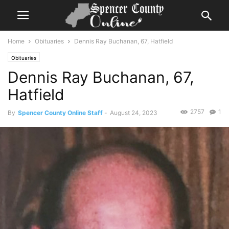
Home
Obituaries
Dennis Ray Buchanan, 67, Hatfield
Obituaries
Dennis Ray Buchanan, 67,
Hatfield
2757
1
By
Spencer County Online Staff
-
August 24, 2023