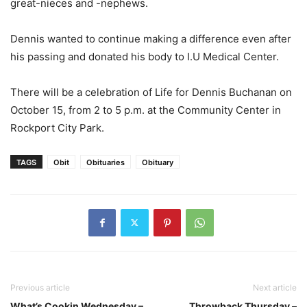
great-nieces and -nephews.
Dennis wanted to continue making a difference even after
his passing and donated his body to I.U Medical Center.
There will be a celebration of Life for Dennis Buchanan on
October 15, from 2 to 5 p.m. at the Community Center in
Rockport City Park.
TAGS
Obit
Obituaries
Obituary
Previous article
Next article
What’s Cookin Wednesday –
Throwback Thursday –