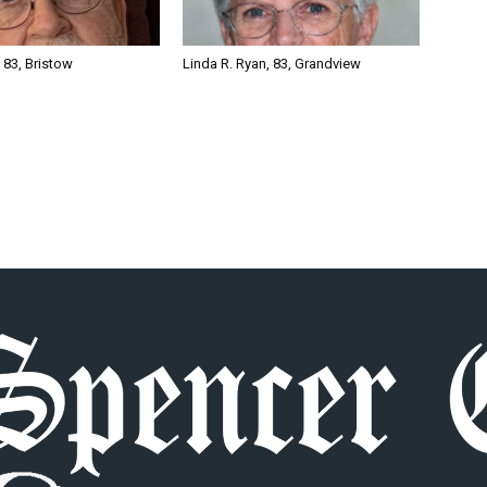
, 83, Bristow
Linda R. Ryan, 83, Grandview