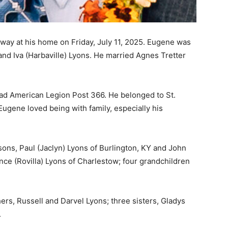
away at his home on Friday, July 11, 2025. Eugene was
and Iva (Harbaville) Lyons. He married Agnes Tretter
d American Legion Post 366. He belonged to St.
Eugene loved being with family, especially his
sons, Paul (Jaclyn) Lyons of Burlington, KY and John
nce (Rovilla) Lyons of Charlestow; four grandchildren
rs, Russell and Darvel Lyons; three sisters, Gladys
.