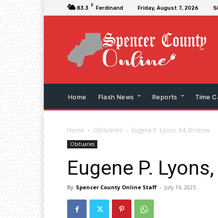
F
83.3
Ferdinand
Friday, August 7, 2026
S
Home
Flash News
Reports
Time C
Home
Obituaries
Eugene P. Lyons, 84, Bristow
Obituaries
Eugene P. Lyons,
By
Spencer County Online Staff
-
July 16, 2025