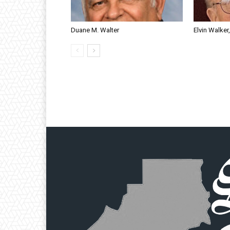
Duane M. Walter
Elvin Walker