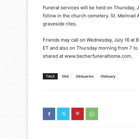
Funeral services will be held on Thursday, Ju
follow in the church cemetery. St. Meinrad 
graveside rites.
Friends may call on Wednesday, July 16 at 
ET and also on Thursday morning from 7 to
shared at www.becherfuneralhome.com.
TAGS
Obit
Obituaries
Obituary