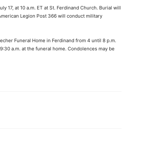
ly 17, at 10 a.m. ET at St. Ferdinand Church. Burial will
American Legion Post 366 will conduct military
Becher Funeral Home in Ferdinand from 4 until 8 p.m.
 9:30 a.m. at the funeral home. Condolences may be