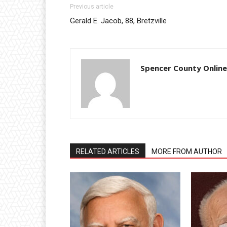
Previous article
Gerald E. Jacob, 88, Bretzville
Spencer County Online
RELATED ARTICLES
MORE FROM AUTHOR