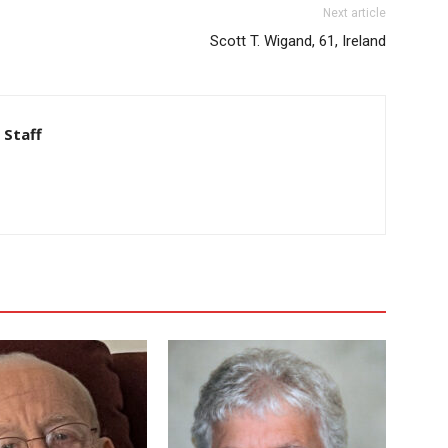
Next article
Scott T. Wigand, 61, Ireland
 Staff