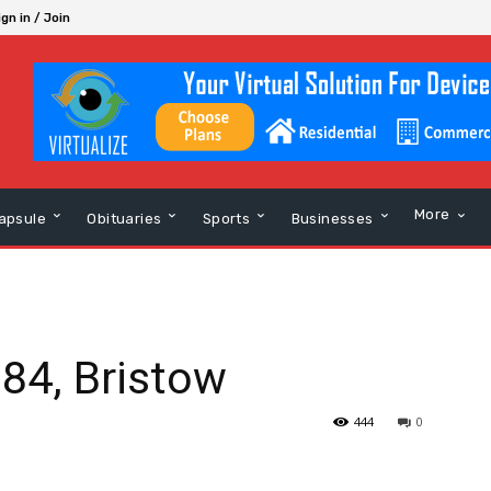
ign in / Join
More
apsule
Obituaries
Sports
Businesses
 84, Bristow
444
0