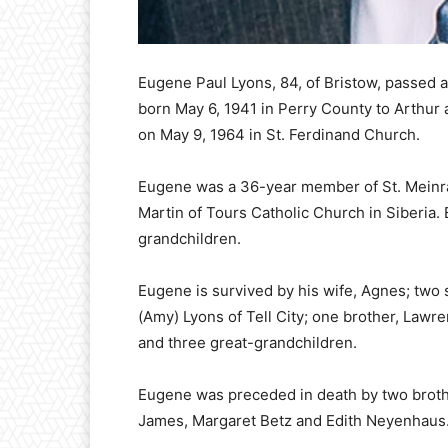
Eugene Paul Lyons, 84, of Bristow, passed 
born May 6, 1941 in Perry County to Arthur 
on May 9, 1964 in St. Ferdinand Church.
Eugene was a 36-year member of St. Meinra
Martin of Tours Catholic Church in Siberia. 
grandchildren.
Eugene is survived by his wife, Agnes; two 
(Amy) Lyons of Tell City; one brother, Lawre
and three great-grandchildren.
Eugene was preceded in death by two brothe
James, Margaret Betz and Edith Neyenhaus