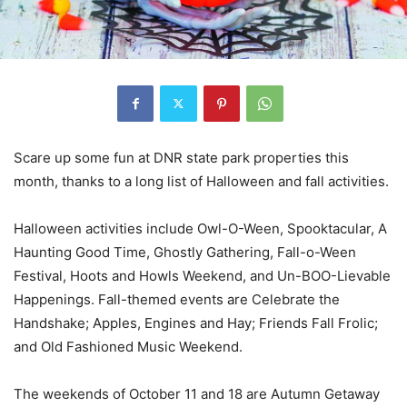
Scare up some fun at DNR state park properties this
month, thanks to a long list of Halloween and fall activities.
Halloween activities include Owl-O-Ween, Spooktacular, A
Haunting Good Time, Ghostly Gathering, Fall-o-Ween
Festival, Hoots and Howls Weekend, and Un-BOO-Lievable
Happenings. Fall-themed events are Celebrate the
Handshake; Apples, Engines and Hay; Friends Fall Frolic;
and Old Fashioned Music Weekend.
The weekends of October 11 and 18 are Autumn Getaway