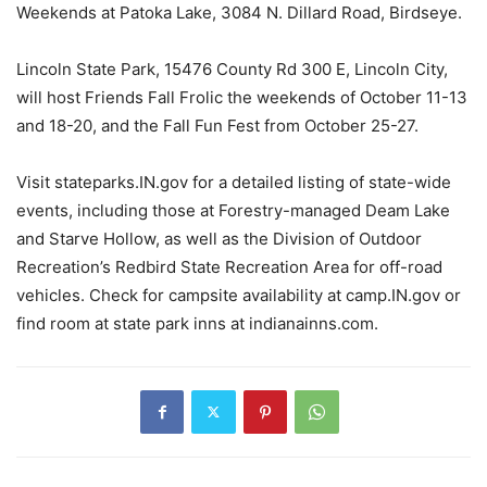
Weekends at Patoka Lake, 3084 N. Dillard Road, Birdseye.
Lincoln State Park, 15476 County Rd 300 E, Lincoln City,
will host Friends Fall Frolic the weekends of October 11-13
and 18-20, and the Fall Fun Fest from October 25-27.
Visit stateparks.IN.gov for a detailed listing of state-wide
events, including those at Forestry-managed Deam Lake
and Starve Hollow, as well as the Division of Outdoor
Recreation’s Redbird State Recreation Area for off-road
vehicles. Check for campsite availability at camp.IN.gov or
find room at state park inns at indianainns.com.