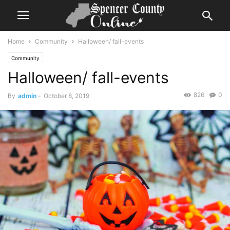
Home
Community
Halloween/ fall-events
Community
Halloween/ fall-events
826
0
By
admin
-
October 8, 2019