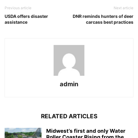
Previous article
Next article
USDA offers disaster
DNR reminds hunters of deer
assistance
carcass best practices
admin
RELATED ARTICLES
Midwest’s first and only Water
Roller Coaster Rising from the