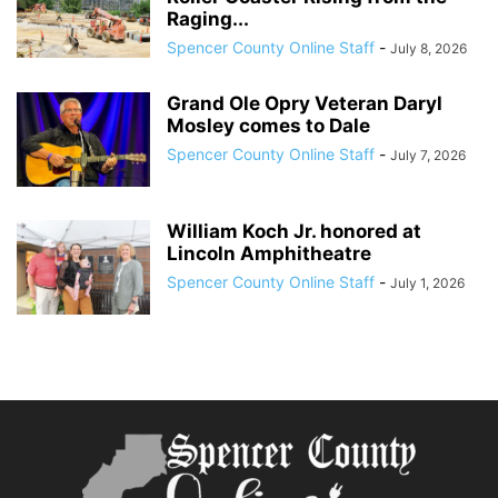
Raging...
Spencer County Online Staff
-
July 8, 2026
Grand Ole Opry Veteran Daryl
Mosley comes to Dale
Spencer County Online Staff
-
July 7, 2026
William Koch Jr. honored at
Lincoln Amphitheatre
Spencer County Online Staff
-
July 1, 2026