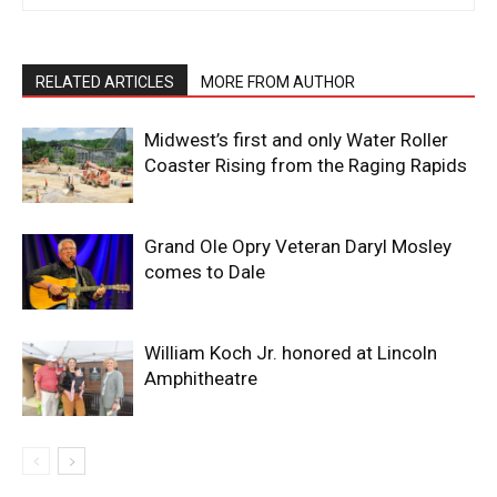
RELATED ARTICLES
MORE FROM AUTHOR
Midwest’s first and only Water Roller
Coaster Rising from the Raging Rapids
Grand Ole Opry Veteran Daryl Mosley
comes to Dale
William Koch Jr. honored at Lincoln
Amphitheatre