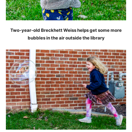
Two-year-old Breckhett Weiss helps get some more
bubbles in the air outside the library