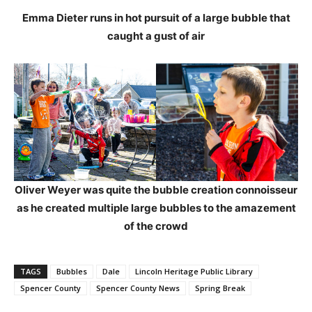
Emma Dieter runs in hot pursuit of a large bubble that
caught a gust of air
Oliver Weyer was quite the bubble creation connoisseur
as he created multiple large bubbles to the amazement
of the crowd
TAGS
Bubbles
Dale
Lincoln Heritage Public Library
Spencer County
Spencer County News
Spring Break