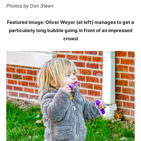
Photos by Don Steen
Featured Image: Oliver Weyer (at left) manages to get a
particularly long bubble going in front of an impressed
crowd