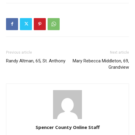
Previous article
Next article
Randy Altman, 65, St. Anthony
Mary Rebecca Middleton, 69,
Grandview
Spencer County Online Staff