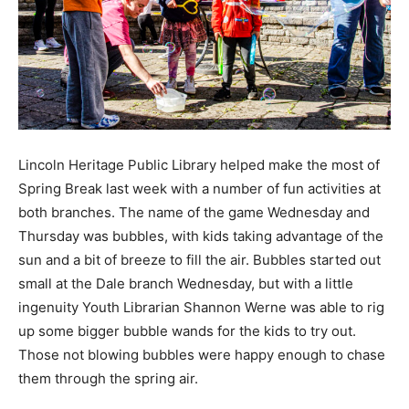
Lincoln Heritage Public Library helped make the most of
Spring Break last week with a number of fun activities at
both branches. The name of the game Wednesday and
Thursday was bubbles, with kids taking advantage of the
sun and a bit of breeze to fill the air. Bubbles started out
small at the Dale branch Wednesday, but with a little
ingenuity Youth Librarian Shannon Werne was able to rig
up some bigger bubble wands for the kids to try out.
Those not blowing bubbles were happy enough to chase
them through the spring air.