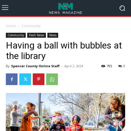
Home
Community
Community
Flash News
News
Having a ball with bubbles at
the library
By
Spencer County Online Staff
-
April 2, 2024
795
0