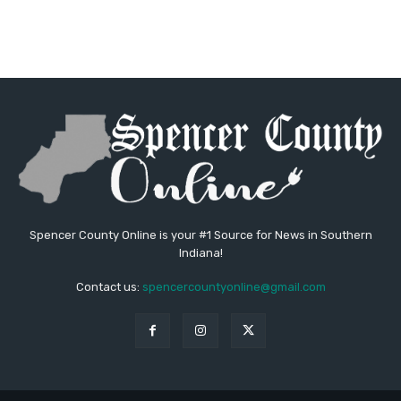
Spencer County Online is your #1 Source for News in Southern
Indiana!
Contact us:
spencercountyonline@gmail.com