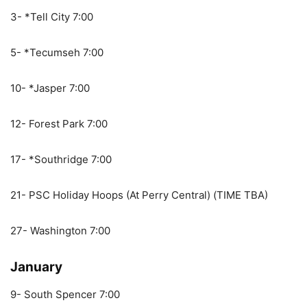
3- *Tell City 7:00
5- *Tecumseh 7:00
10- *Jasper 7:00
12- Forest Park 7:00
17- *Southridge 7:00
21- PSC Holiday Hoops (At Perry Central) (TIME TBA)
27- Washington 7:00
January
9- South Spencer 7:00