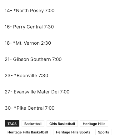
14- *North Posey 7:00
16- Perry Central 7:30
18- *Mt. Vernon 2:30
21- Gibson Southern 7:00
23- *Boonville 7:30
27- Evansville Mater Dei 7:00
30- *Pike Central 7:00
TAGS
Basketball
Girls Basketball
Heritage Hills
Heritage Hills Basketball
Heritage Hills Sports
Sports