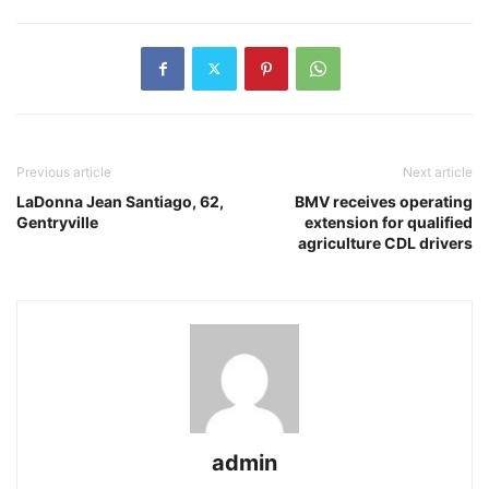
Previous article
Next article
LaDonna Jean Santiago, 62,
BMV receives operating
Gentryville
extension for qualified
agriculture CDL drivers
admin