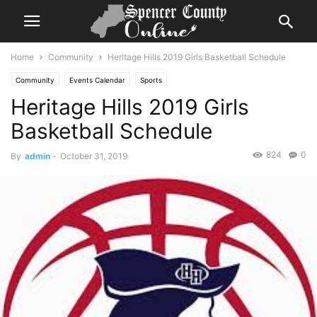
Home
Community
Heritage Hills 2019 Girls Basketball Schedule
Community
Events Calendar
Sports
Heritage Hills 2019 Girls
Basketball Schedule
824
0
By
admin
-
October 31, 2019