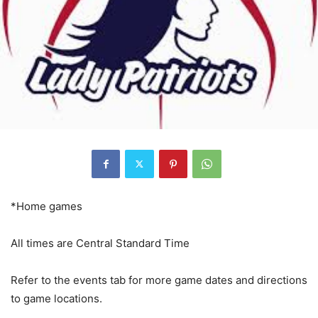
*Home games
All times are Central Standard Time
Refer to the events tab for more game dates and directions
to game locations.