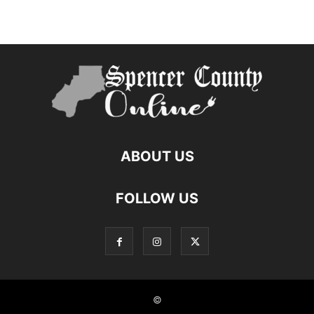
ABOUT US
FOLLOW US
©