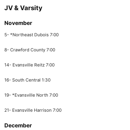
JV & Varsity
November
5- *Northeast Dubois 7:00
8- Crawford County 7:00
14- Evansville Reitz 7:00
16- South Central 1:30
19- *Evansville North 7:00
21- Evansville Harrison 7:00
December