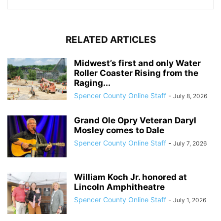
RELATED ARTICLES
Midwest’s first and only Water
Roller Coaster Rising from the
Raging...
Spencer County Online Staff
-
July 8, 2026
Grand Ole Opry Veteran Daryl
Mosley comes to Dale
Spencer County Online Staff
-
July 7, 2026
William Koch Jr. honored at
Lincoln Amphitheatre
Spencer County Online Staff
-
July 1, 2026