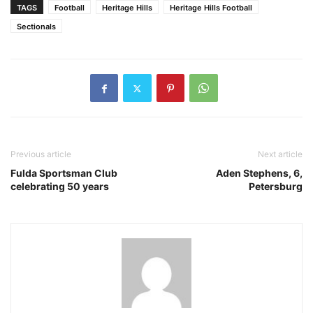
TAGS
Football
Heritage Hills
Heritage Hills Football
Sectionals
Previous article
Next article
Fulda Sportsman Club
Aden Stephens, 6,
celebrating 50 years
Petersburg