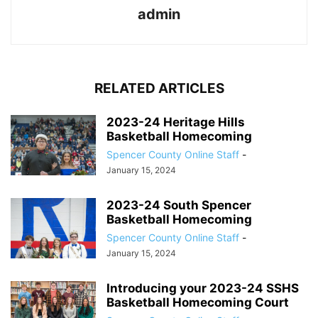
admin
RELATED ARTICLES
2023-24 Heritage Hills
Basketball Homecoming
Spencer County Online Staff
-
January 15, 2024
2023-24 South Spencer
Basketball Homecoming
Spencer County Online Staff
-
January 15, 2024
Introducing your 2023-24 SSHS
Basketball Homecoming Court