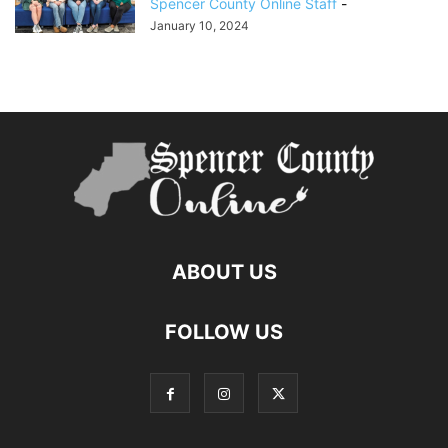
Spencer County Online Staff
-
January 10, 2024
ABOUT US
FOLLOW US