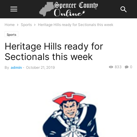
Home
Sports
Heritage Hills ready for Sectionals this week
Sports
Heritage Hills ready for
Sectionals this week
833
0
By
admin
-
October 21, 2019