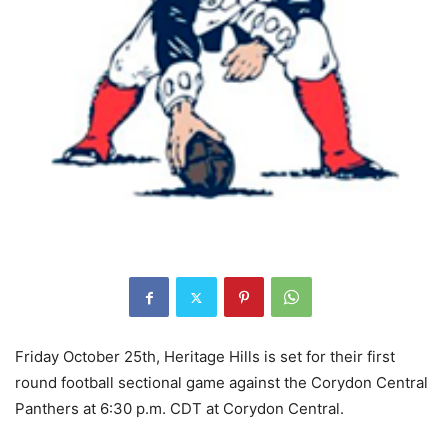
Friday October 25th, Heritage Hills is set for their first
round football sectional game against the Corydon Central
Panthers at 6:30 p.m. CDT at Corydon Central.