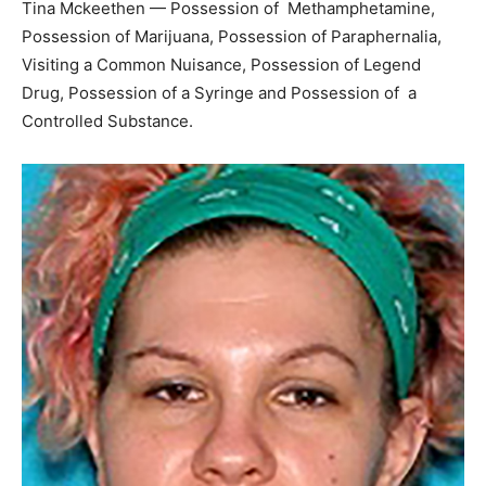
Tina Mckeethen — Possession of Methamphetamine,
Possession of Marijuana, Possession of Paraphernalia,
Visiting a Common Nuisance, Possession of Legend
Drug, Possession of a Syringe and Possession of a
Controlled Substance.