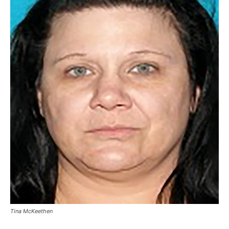
Tina McKeethen