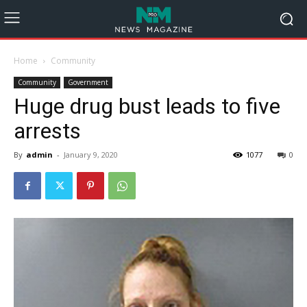
Home
Community
Community
Government
Huge drug bust leads to five
arrests
By
admin
-
January 9, 2020
1077
0