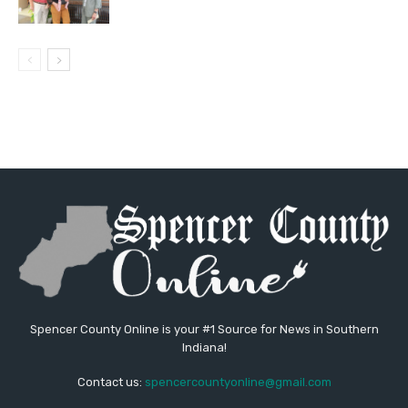
Spencer County Online is your #1 Source for News in Southern
Indiana!
Contact us:
spencercountyonline@gmail.com