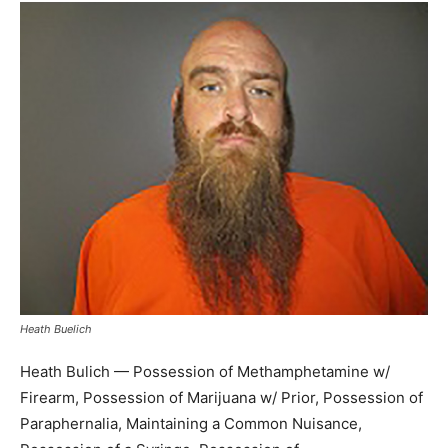
Heath Buelich
Heath Bulich — Possession of Methamphetamine w/
Firearm, Possession of Marijuana w/ Prior, Possession of
Paraphernalia, Maintaining a Common Nuisance,