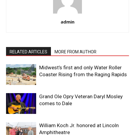
admin
RELATED ARTICLES
MORE FROM AUTHOR
Midwest’s first and only Water Roller
Coaster Rising from the Raging Rapids
Grand Ole Opry Veteran Daryl Mosley
comes to Dale
William Koch Jr. honored at Lincoln
Amphitheatre