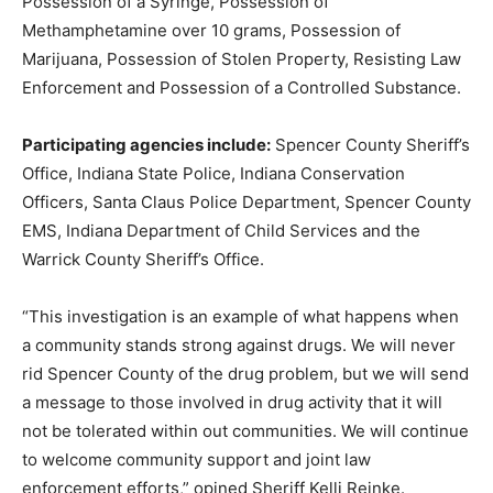
Possession of a Syringe, Possession of
Methamphetamine over 10 grams, Possession of
Marijuana, Possession of Stolen Property, Resisting Law
Enforcement and Possession of a Controlled Substance.
Participating agencies include:
Spencer County Sheriff’s
Office, Indiana State Police, Indiana Conservation
Officers, Santa Claus Police Department, Spencer County
EMS, Indiana Department of Child Services and the
Warrick County Sheriff’s Office.
“This investigation is an example of what happens when
a community stands strong against drugs. We will never
rid Spencer County of the drug problem, but we will send
a message to those involved in drug activity that it will
not be tolerated within out communities. We will continue
to welcome community support and joint law
enforcement efforts,” opined Sheriff Kelli Reinke.