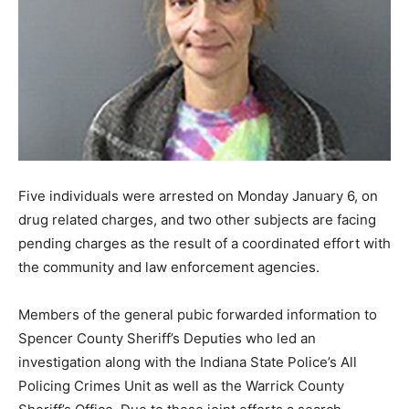
Five individuals were arrested on Monday January 6, on
drug related charges, and two other subjects are facing
pending charges as the result of a coordinated effort with
the community and law enforcement agencies.
Members of the general pubic forwarded information to
Spencer County Sheriff’s Deputies who led an
investigation along with the Indiana State Police’s All
Policing Crimes Unit as well as the Warrick County