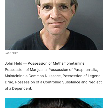
John Held
John Held — Possession of Methamphetamine,
Possession of Marijuana, Possession of Paraphernalia,
Maintaining a Common Nuisance, Possession of Legend
Drug, Possession of a Controlled Substance and Neglect
of a Dependent.