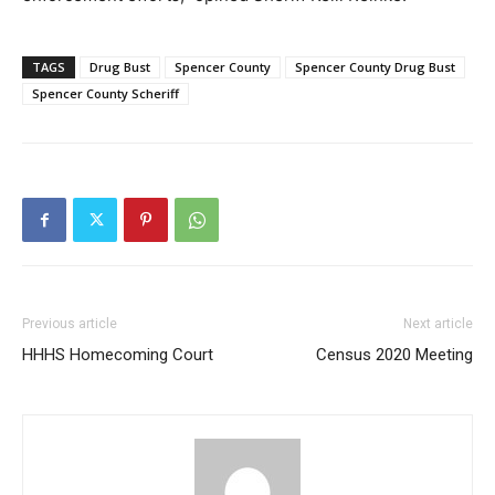
TAGS
Drug Bust
Spencer County
Spencer County Drug Bust
Spencer County Scheriff
Previous article
Next article
HHHS Homecoming Court
Census 2020 Meeting