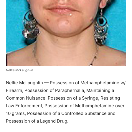
Nellie McLaughlin
Nellie McLaughlin — Possession of Methamphetamine w/
Firearm, Possession of Paraphernalia, Maintaining a
Common Nuisance, Possession of a Syringe, Resisting
Law Enforcement, Possession of Methamphetamine over
10 grams, Possession of a Controlled Substance and
Possession of a Legend Drug.