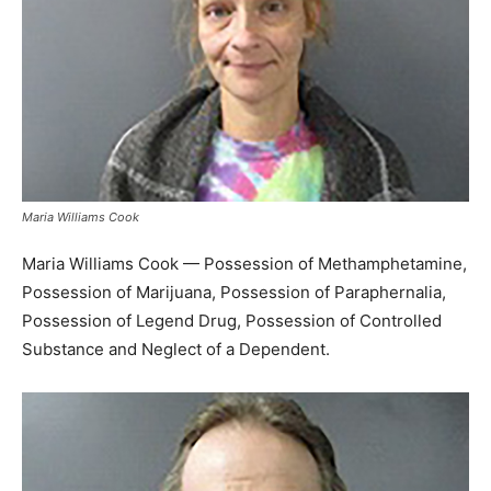
Maria Williams Cook
Maria Williams Cook — Possession of Methamphetamine,
Possession of Marijuana, Possession of Paraphernalia,
Possession of Legend Drug, Possession of Controlled
Substance and Neglect of a Dependent.