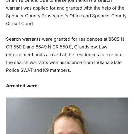
Sheriff’s Office. Due to these joint efforts a search
warrant was applied for and granted with the help of the
Spencer County Prosecutor’s Office and Spencer County
Circuit Court.
Search warrants were granted for residences at 860S N
CR 550 E and 8649 N CR 550 E, Grandview. Law
enforcement units arrived at the residences to execute
the search warrants with assistance from Indiana State
Police SWAT and K9 members.
Arrested were: