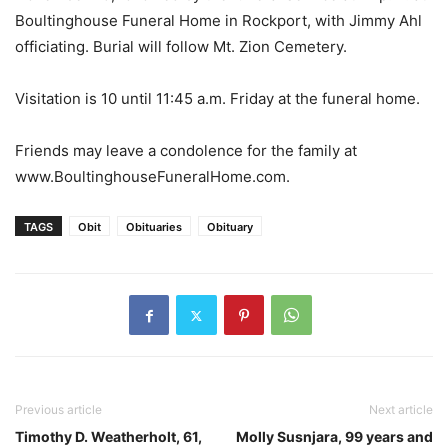
Boultinghouse Funeral Home in Rockport, with Jimmy Ahl
officiating. Burial will follow Mt. Zion Cemetery.
Visitation is 10 until 11:45 a.m. Friday at the funeral home.
Friends may leave a condolence for the family at
www.BoultinghouseFuneralHome.com.
TAGS
Obit
Obituaries
Obituary
Previous article
Next article
Timothy D. Weatherholt, 61,
Molly Susnjara, 99 years and