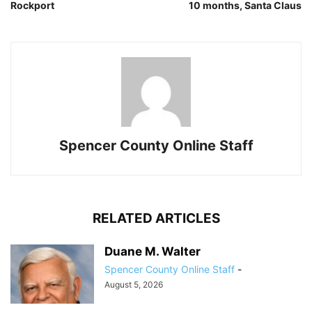
Rockport
10 months, Santa Claus
Spencer County Online Staff
RELATED ARTICLES
Duane M. Walter
Spencer County Online Staff
-
August 5, 2026