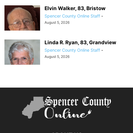
Elvin Walker, 83, Bristow
Spencer County Online Staff
-
August 5, 2026
Linda R. Ryan, 83, Grandview
Spencer County Online Staff
-
August 5, 2026