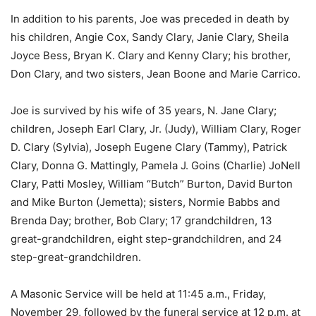
In addition to his parents, Joe was preceded in death by
his children, Angie Cox, Sandy Clary, Janie Clary, Sheila
Joyce Bess, Bryan K. Clary and Kenny Clary; his brother,
Don Clary, and two sisters, Jean Boone and Marie Carrico.
Joe is survived by his wife of 35 years, N. Jane Clary;
children, Joseph Earl Clary, Jr. (Judy), William Clary, Roger
D. Clary (Sylvia), Joseph Eugene Clary (Tammy), Patrick
Clary, Donna G. Mattingly, Pamela J. Goins (Charlie) JoNell
Clary, Patti Mosley, William “Butch” Burton, David Burton
and Mike Burton (Jemetta); sisters, Normie Babbs and
Brenda Day; brother, Bob Clary; 17 grandchildren, 13
great-grandchildren, eight step-grandchildren, and 24
step-great-grandchildren.
A Masonic Service will be held at 11:45 a.m., Friday,
November 29, followed by the funeral service at 12 p.m. at