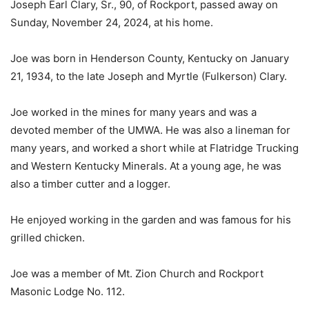
Joseph Earl Clary, Sr., 90, of Rockport, passed away on
Sunday, November 24, 2024, at his home.
Joe was born in Henderson County, Kentucky on January
21, 1934, to the late Joseph and Myrtle (Fulkerson) Clary.
Joe worked in the mines for many years and was a
devoted member of the UMWA. He was also a lineman for
many years, and worked a short while at Flatridge Trucking
and Western Kentucky Minerals. At a young age, he was
also a timber cutter and a logger.
He enjoyed working in the garden and was famous for his
grilled chicken.
Joe was a member of Mt. Zion Church and Rockport
Masonic Lodge No. 112.