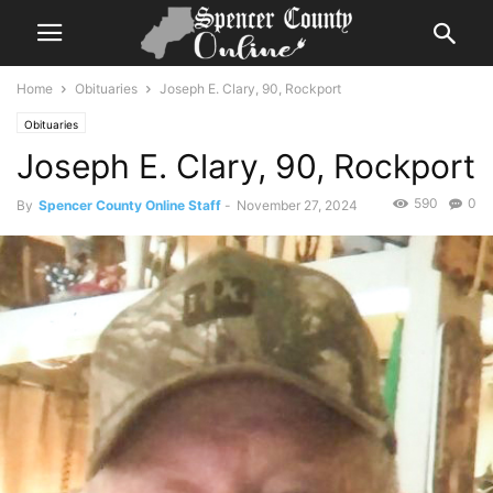
Home
Obituaries
Joseph E. Clary, 90, Rockport
Obituaries
Joseph E. Clary, 90, Rockport
590
0
By
Spencer County Online Staff
-
November 27, 2024