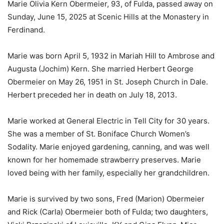
Marie Olivia Kern Obermeier, 93, of Fulda, passed away on
Sunday, June 15, 2025 at Scenic Hills at the Monastery in
Ferdinand.
Marie was born April 5, 1932 in Mariah Hill to Ambrose and
Augusta (Jochim) Kern. She married Herbert George
Obermeier on May 26, 1951 in St. Joseph Church in Dale.
Herbert preceded her in death on July 18, 2013.
Marie worked at General Electric in Tell City for 30 years.
She was a member of St. Boniface Church Women’s
Sodality. Marie enjoyed gardening, canning, and was well
known for her homemade strawberry preserves. Marie
loved being with her family, especially her grandchildren.
Marie is survived by two sons, Fred (Marion) Obermeier
and Rick (Carla) Obermeier both of Fulda; two daughters,