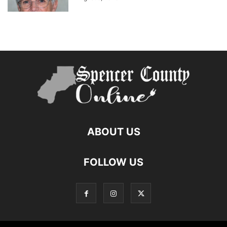
ABOUT US
FOLLOW US