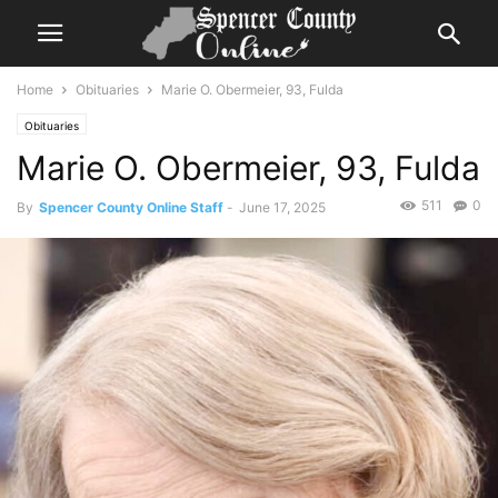
Home
Obituaries
Marie O. Obermeier, 93, Fulda
Obituaries
Marie O. Obermeier, 93, Fulda
511
0
By
Spencer County Online Staff
-
June 17, 2025