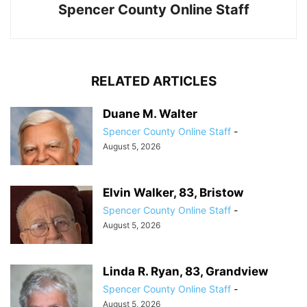
Spencer County Online Staff
RELATED ARTICLES
Duane M. Walter
Spencer County Online Staff
-
August 5, 2026
Elvin Walker, 83, Bristow
Spencer County Online Staff
-
August 5, 2026
Linda R. Ryan, 83, Grandview
Spencer County Online Staff
-
August 5, 2026