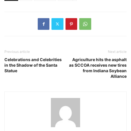
Previous article
Next article
Celebrations and Celebrities
Agriculture hits the asphalt
in the Shadow of the Santa
as SCCOA receives new tires
Statue
from Indiana Soybean
Alliance