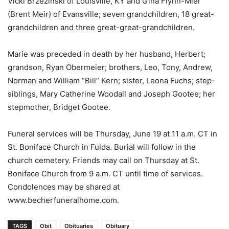
Vicki Brzezinski of Louisville, KY and Gina Flynn-Mier
(Brent Meir) of Evansville; seven grandchildren, 18 great-
grandchildren and three great-great-grandchildren.
Marie was preceded in death by her husband, Herbert;
grandson, Ryan Obermeier; brothers, Leo, Tony, Andrew,
Norman and William “Bill” Kern; sister, Leona Fuchs; step-
siblings, Mary Catherine Woodall and Joseph Gootee; her
stepmother, Bridget Gootee.
Funeral services will be Thursday, June 19 at 11 a.m. CT in
St. Boniface Church in Fulda. Burial will follow in the
church cemetery. Friends may call on Thursday at St.
Boniface Church from 9 a.m. CT until time of services.
Condolences may be shared at
www.becherfuneralhome.com.
TAGS
Obit
Obituaries
Obituary