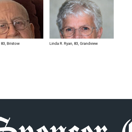
, 83, Bristow
Linda R. Ryan, 83, Grandview