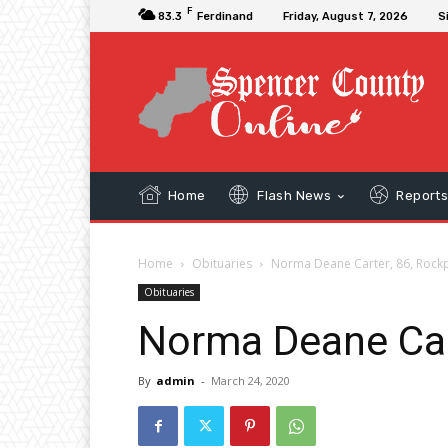
F
83.3
Ferdinand
Friday, August 7, 2026
S
Home
Flash News
Report
Home
Obituaries
Norma Deane Carter, 86, Rock
Obituaries
Norma Deane Car
By
admin
-
March 24, 2020