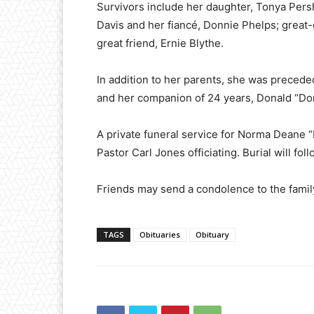
Survivors include her daughter, Tonya Pers
Davis and her fiancé, Donnie Phelps; great
great friend, Ernie Blythe.
In addition to her parents, she was precede
and her companion of 24 years, Donald “D
A private funeral service for Norma Deane “
Pastor Carl Jones officiating. Burial will fo
Friends may send a condolence to the fam
TAGS
Obituaries
Obituary