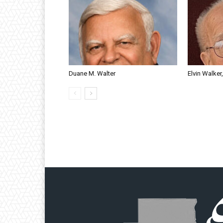
Duane M. Walter
Elvin Walker