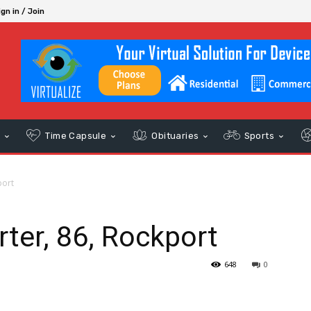
ign in / Join
s
Time Capsule
Obituaries
Sports
port
ter, 86, Rockport
648
0