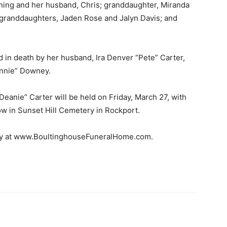
hing and her husband, Chris; granddaughter, Miranda
-granddaughters, Jaden Rose and Jalyn Davis; and
d in death by her husband, Ira Denver “Pete” Carter,
onnie” Downey.
Deanie” Carter will be held on Friday, March 27, with
llow in Sunset Hill Cemetery in Rockport.
ily at www.BoultinghouseFuneralHome.com.