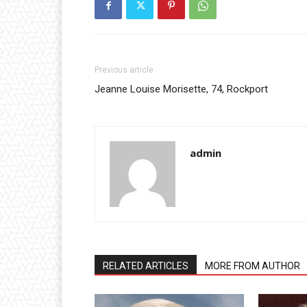
Previous article
Jeanne Louise Morisette, 74, Rockport
admin
RELATED ARTICLES
MORE FROM AUTHOR