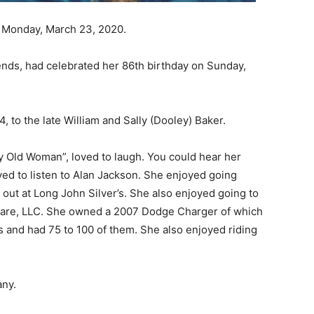
 Monday, March 23, 2020.
ends, had celebrated her 86th birthday on Sunday,
 to the late William and Sally (Dooley) Baker.
zy Old Woman”, loved to laugh. You could hear her
ed to listen to Alan Jackson. She enjoyed going
 out at Long John Silver’s. She also enjoyed going to
 Care, LLC. She owned a 2007 Dodge Charger of which
s and had 75 to 100 of them. She also enjoyed riding
any.