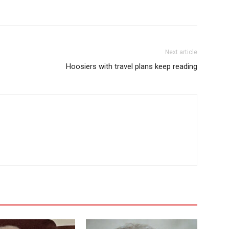
Next article
Hoosiers with travel plans keep reading