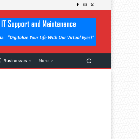
Businesses
More