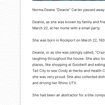
Norma Deane “Deanie” Carter passed away
Deanie, as she was known by family and fri
March 22, at her home with a small party.
She was born in Rockport on March 22, 1934,
Deanie, or as she was jokingly called, “Cra
laughing throughout the house. She also lov
places, like shopping at Goodwill and eating
Tell City to see Cindy at Herbs and Health
she was very proud. She also collected doll
and driving her Rhino UTV.
She had been an abstractor for a title comp