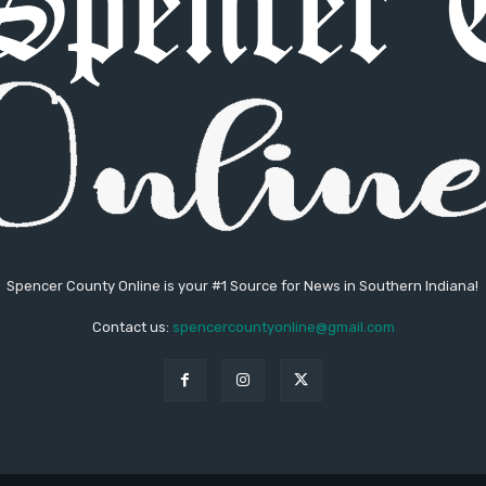
Spencer County Online is your #1 Source for News in Southern Indiana!
Contact us:
spencercountyonline@gmail.com