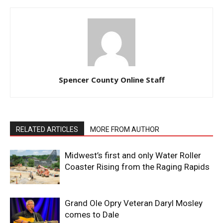
Spencer County Online Staff
RELATED ARTICLES
MORE FROM AUTHOR
Midwest’s first and only Water Roller
Coaster Rising from the Raging Rapids
Grand Ole Opry Veteran Daryl Mosley
comes to Dale