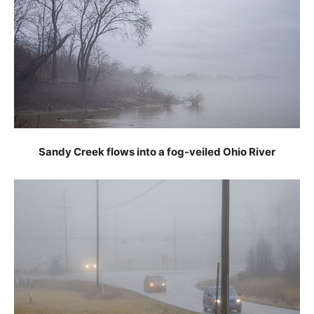
Sandy Creek flows into a fog-veiled Ohio River