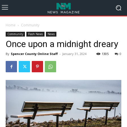
Home
Community
Community
Flash News
News
Once upon a midnight dreary
By
Spencer County Online Staff
-
January 31, 2024
1305
0