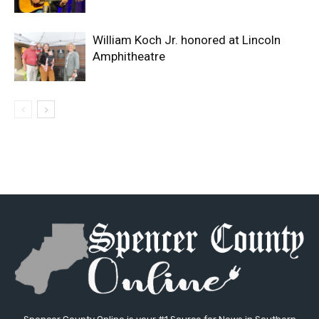
William Koch Jr. honored at Lincoln
Amphitheatre