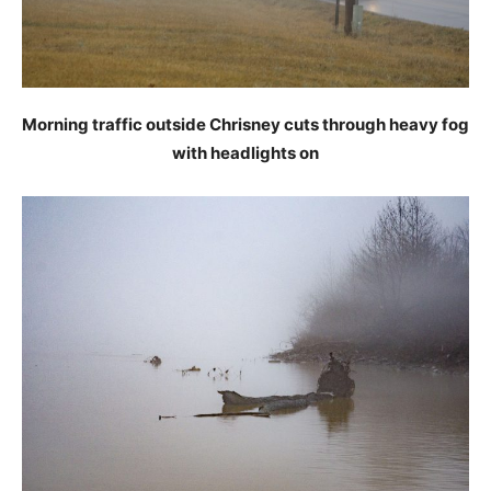
Morning traffic outside Chrisney cuts through heavy fog
with headlights on