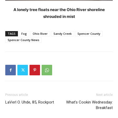
A lonely tree floats near the Ohio River shoreline
shrouded in mist
TAGS
Fog
Ohio River
Sandy Creek
Spencer County
Spencer County News
Previous article
Next article
LaVerl O. Uhde, 85, Rockport
What’s Cookin Wednesday:
Breakfast