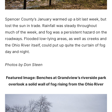
Spencer County’s January warmed up a bit last week, but
lost the sun in trade. Rainfall was steady throughout
much of the week, and fog was a persistent hazard on the
roadways. Flooded low-lying areas, as well as creeks and
the Ohio River itself, could put up quite the curtain of fog
day and night.
Photos by Don Steen
Featured Image: Benches at Grandview’s riverside park
overlook a solid wall of fog rising from the Ohio River