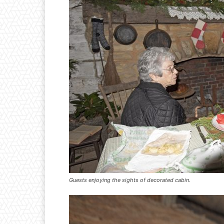
Guests enjoying the sights of decorated cabin.