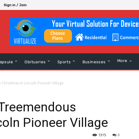
Sign in / Join
More
apsule
Obituaries
Sports
Businesses
Christmas in Lincoln Pioneer Village
A Treemendous
coln Pioneer Village
1315
0