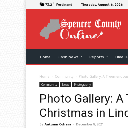
F
73.2
Ferdinand
Thursday, August 6, 2026
Home
Flash News
Reports
Time C
Home
Community
Photo Gallery: A Treemendous 
Community
News
Photography
Photo Gallery: 
Christmas in Lin
By
Autumn Cohara
-
December 8, 2021