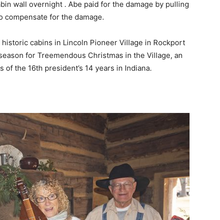
cabin wall overnight . Abe paid for the damage by pulling
 to compensate for the damage.
 historic cabins in Lincoln Pioneer Village in Rockport
 season for Treemendous Christmas in the Village, an
 of the 16th president’s 14 years in Indiana.