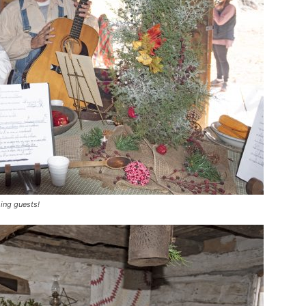
ing guests!