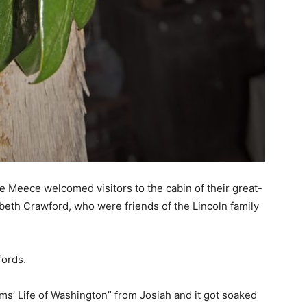
e Meece welcomed visitors to the cabin of their great-
beth Crawford, who were friends of the Lincoln family
fords.
’ Life of Washington” from Josiah and it got soaked