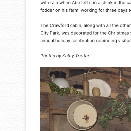
with rain when Abe left it in a chink in the 
fodder on his farm, working for three days
The Crawford cabin, along with all the other
City Park, was decorated for the Christmas
annual holiday celebration reminding visitors
Photos by Kathy Tretter