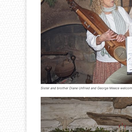
Sister and brother Diane Unfried and George Meece welcom