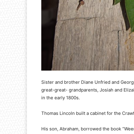
Sister and brother Diane Unfried and Georg
great-great- grandparents, Josiah and Eliza
in the early 1800s.
Thomas Lincoln built a cabinet for the Craw
His son, Abraham, borrowed the book “Weems