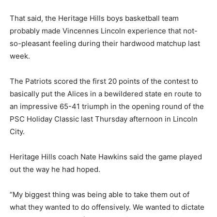
That said, the Heritage Hills boys basketball team
probably made Vincennes Lincoln experience that not-
so-pleasant feeling during their hardwood matchup last
week.
The Patriots scored the first 20 points of the contest to
basically put the Alices in a bewildered state en route to
an impressive 65-41 triumph in the opening round of the
PSC Holiday Classic last Thursday afternoon in Lincoln
City.
Heritage Hills coach Nate Hawkins said the game played
out the way he had hoped.
“My biggest thing was being able to take them out of
what they wanted to do offensively. We wanted to dictate