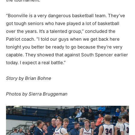
“Boonville is a very dangerous basketball team. They’ve
got tough seniors who have played a lot of basketball
over the years. It’s a talented group,” concluded the
Patriot coach. “I told our guys when we get back here
tonight you better be ready to go because they’re very
capable. They showed that against South Spencer earlier
today. I expect a real battle.”
Story by Brian Bohne
Photos by Sierra Bruggeman