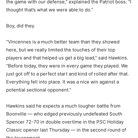
the game with our defense,” explained the Patriot boss. “I
thought that’s what we were able to do.”
Boy, did they.
“Vincennes is a much better team than they showed
here, but we really limited the touches of their top
players and that helped us get a big lead,” said Hawkins.
“Before today, they were in every game they played. We
just got off to a perfect start and kind of rolled after that.
Everything fell into place. It was a nice win against a
potential sectional opponent.”
Hawkins said he expects a much tougher battle from
Boonville — who edged previously undefeated South
Spencer 72-70 in double overtime in the PSC Holiday
Classic opener last Thursday — in the second round of
the tournament.