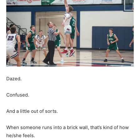
Dazed.
Confused.
And a little out of sorts.
When someone runs into a brick wall, that’s kind of how
he/she feels.