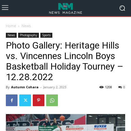
Home
News
News
Photography
Sports
Photo Gallery: Heritage Hills
vs. Vincennes Lincoln Boys
Basketball Holiday Tourney –
12.28.2022
By
Autumn Cohara
-
January 2, 2023
1208
0