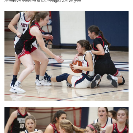
defensive pressure to Southridge’s Ara Wagner.