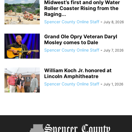
Midwest’s first and only Water
Roller Coaster Rising from the
Raging...
Spencer County Online Staff
-
July 8, 2026
Grand Ole Opry Veteran Daryl
Mosley comes to Dale
Spencer County Online Staff
-
July 7, 2026
William Koch Jr. honored at
Lincoln Amphitheatre
Spencer County Online Staff
-
July 1, 2026