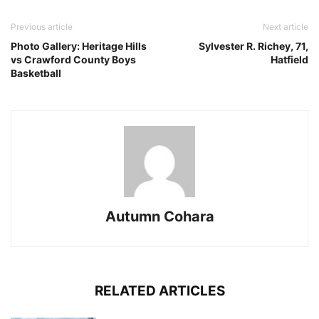
Previous article
Next article
Photo Gallery: Heritage Hills
Sylvester R. Richey, 71,
vs Crawford County Boys
Hatfield
Basketball
Autumn Cohara
RELATED ARTICLES