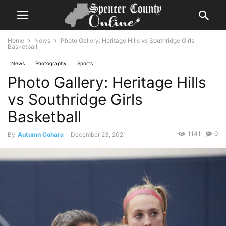
Home
News
Photo Gallery: Heritage Hills vs Southridge Girls
Basketball
News
Photography
Sports
Photo Gallery: Heritage Hills
vs Southridge Girls
Basketball
1141
0
By
Autumn Cohara
-
December 23, 2021