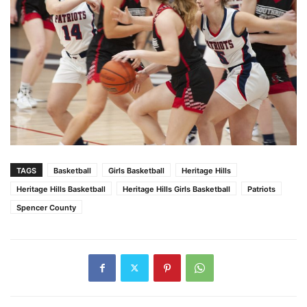
TAGS
Basketball
Girls Basketball
Heritage Hills
Heritage Hills Basketball
Heritage Hills Girls Basketball
Patriots
Spencer County