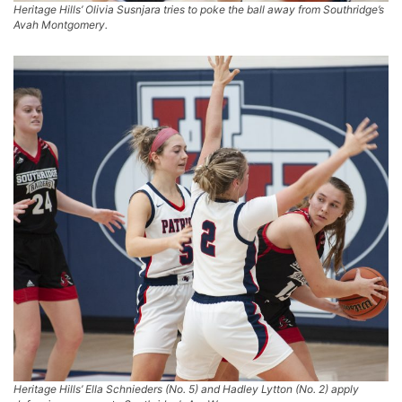
Heritage Hills’ Olivia Susnjara tries to poke the ball away from Southridge’s
Avah Montgomery.
Heritage Hills’ Ella Schnieders (No. 5) and Hadley Lytton (No. 2) apply