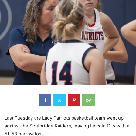
Last Tuesday the Lady Patriots basketball team went up
against the Southridge Raiders, leaving Lincoln City with a
51-53 narrow loss.