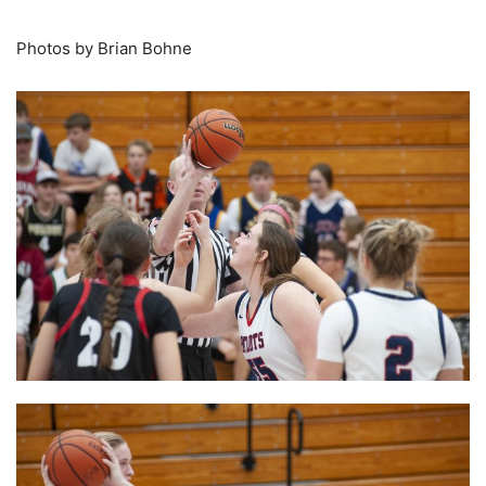
Photos by Brian Bohne