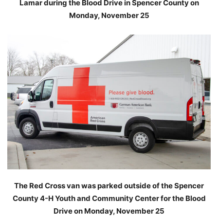
Lamar during the Blood Drive in Spencer County on
Monday, November 25
The Red Cross van was parked outside of the Spencer
County 4-H Youth and Community Center for the Blood
Drive on Monday, November 25