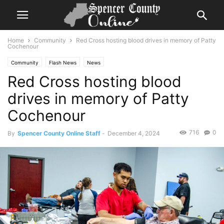
Home
Community
Red Cross hosting blood drives in memory of Patty
Cochenour
Community
Flash News
News
Red Cross hosting blood
drives in memory of Patty
Cochenour
716
0
By
Spencer County Online Staff
-
December 4, 2024