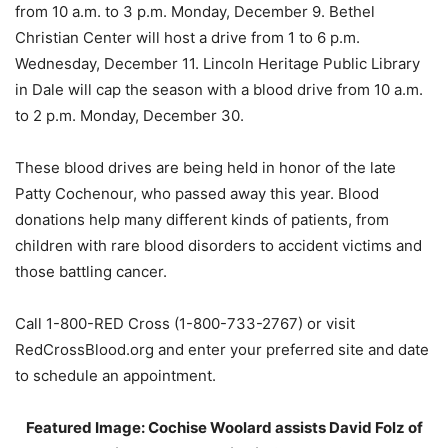
from 10 a.m. to 3 p.m. Monday, December 9. Bethel
Christian Center will host a drive from 1 to 6 p.m.
Wednesday, December 11. Lincoln Heritage Public Library
in Dale will cap the season with a blood drive from 10 a.m.
to 2 p.m. Monday, December 30.
These blood drives are being held in honor of the late
Patty Cochenour, who passed away this year. Blood
donations help many different kinds of patients, from
children with rare blood disorders to accident victims and
those battling cancer.
Call 1-800-RED Cross (1-800-733-2767) or visit
RedCrossBlood.org and enter your preferred site and date
to schedule an appointment.
Featured Image: Cochise Woolard assists David Folz of