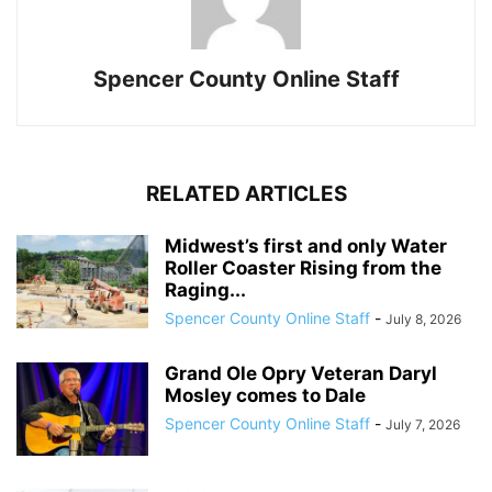
Spencer County Online Staff
RELATED ARTICLES
Midwest’s first and only Water
Roller Coaster Rising from the
Raging...
Spencer County Online Staff
-
July 8, 2026
Grand Ole Opry Veteran Daryl
Mosley comes to Dale
Spencer County Online Staff
-
July 7, 2026