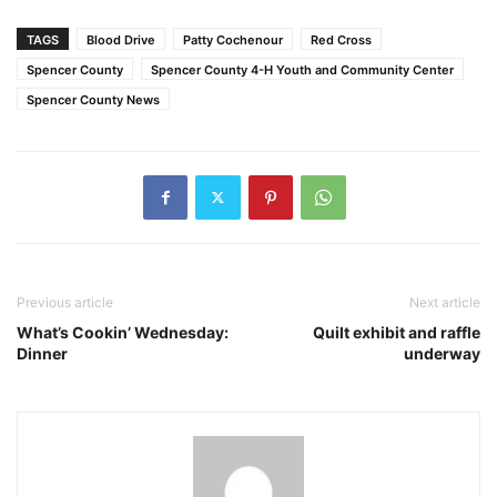
TAGS
Blood Drive
Patty Cochenour
Red Cross
Spencer County
Spencer County 4-H Youth and Community Center
Spencer County News
Previous article
Next article
What’s Cookin’ Wednesday:
Quilt exhibit and raffle
Dinner
underway