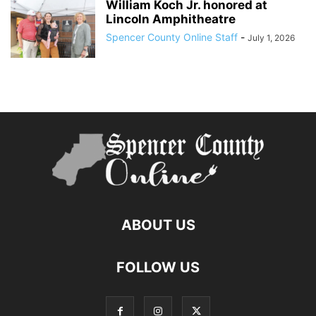
William Koch Jr. honored at
Lincoln Amphitheatre
Spencer County Online Staff
-
July 1, 2026
ABOUT US
FOLLOW US