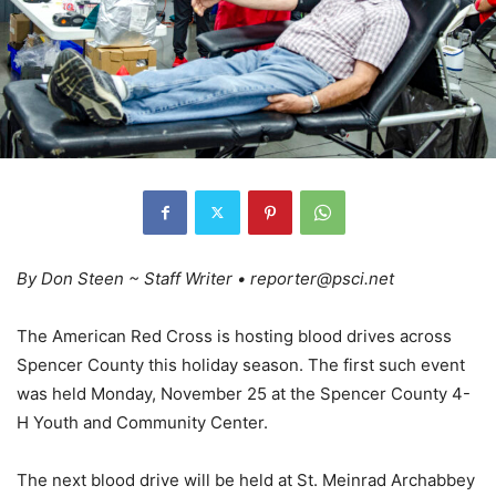
By Don Steen ~ Staff Writer • reporter@psci.net
The American Red Cross is hosting blood drives across
Spencer County this holiday season. The first such event
was held Monday, November 25 at the Spencer County 4-
H Youth and Community Center.
The next blood drive will be held at St. Meinrad Archabbey