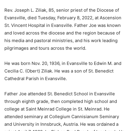
Rev. Joseph L. Ziliak, 85, senior priest of the Diocese of
Evansville, died Tuesday, February 8, 2022, at Ascension
St. Vincent Hospital in Evansville. Father Joe was known
and loved across the diocese and the region because of
his media and pastoral ministries, and his work leading
pilgrimages and tours across the world.
He was born Nov. 20, 1936, in Evansville to Edwin M. and
Cecilia C. (Obert) Ziliak. He was a son of St. Benedict
Cathedral Parish in Evansville.
Father Joe attended St. Benedict School in Evansville
through eighth grade, then completed high school and
college at Saint Meinrad College in St. Meinrad. He
attended seminary at Collegium Cannisianum Seminary
and University in Innsbruck, Austria. He was ordained a