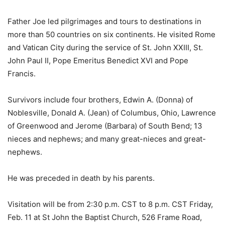
Father Joe led pilgrimages and tours to destinations in
more than 50 countries on six continents. He visited Rome
and Vatican City during the service of St. John XXIII, St.
John Paul II, Pope Emeritus Benedict XVI and Pope
Francis.
Survivors include four brothers, Edwin A. (Donna) of
Noblesville, Donald A. (Jean) of Columbus, Ohio, Lawrence
of Greenwood and Jerome (Barbara) of South Bend; 13
nieces and nephews; and many great-nieces and great-
nephews.
He was preceded in death by his parents.
Visitation will be from 2:30 p.m. CST to 8 p.m. CST Friday,
Feb. 11 at St John the Baptist Church, 526 Frame Road,