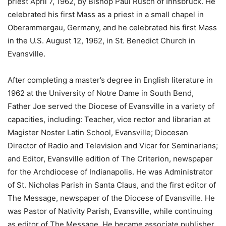
priest April 7, 1962, by Bishop Paul Rusch of Innsbruck. He
celebrated his first Mass as a priest in a small chapel in
Oberammergau, Germany, and he celebrated his first Mass
in the U.S. August 12, 1962, in St. Benedict Church in
Evansville.
After completing a master’s degree in English literature in
1962 at the University of Notre Dame in South Bend,
Father Joe served the Diocese of Evansville in a variety of
capacities, including: Teacher, vice rector and librarian at
Magister Noster Latin School, Evansville; Diocesan
Director of Radio and Television and Vicar for Seminarians;
and Editor, Evansville edition of The Criterion, newspaper
for the Archdiocese of Indianapolis. He was Administrator
of St. Nicholas Parish in Santa Claus, and the first editor of
The Message, newspaper of the Diocese of Evansville. He
was Pastor of Nativity Parish, Evansville, while continuing
as editor of The Message. He became associate publisher