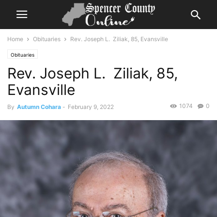
Home
Obituaries
Rev. Joseph L. Ziliak, 85, Evansville
Obituaries
Rev. Joseph L. Ziliak, 85,
Evansville
1074
0
By
Autumn Cohara
-
February 9, 2022