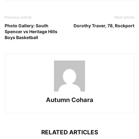
Previous article
Next article
Photo Gallery: South
Dorothy Traver, 78, Rockport
Spencer vs Heritage Hills
Boys Basketball
Autumn Cohara
RELATED ARTICLES