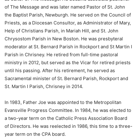
of The Message and was later named Pastor of St. John
the Baptist Parish, Newburgh. He served on the Council of
Priests, as a Diocesan Consultor, as Administrator of Mary,
Help of Christians Parish, in Mariah Hill, and St. John
Chrysostom Parish in New Boston. He was presbyteral
moderator at St. Bernard Parish in Rockport and St Martin I
Parish in Chrisney. He retired from full-time pastoral
ministry in 2012, but served as the Vicar for retired priests
until his passing. After his retirement, he served as
Sacramental minister of St. Bernard Parish, Rockport and
St. Martin I Parish, Chrisney in 2014.
In 1983, Father Joe was appointed to the Metropolitan
Evansville Progress Committee. In 1984, he was elected to
a two-year term on the Catholic Press Association Board
of Directors. He was reelected in 1986, this time to a three-
year term on the CPA board.