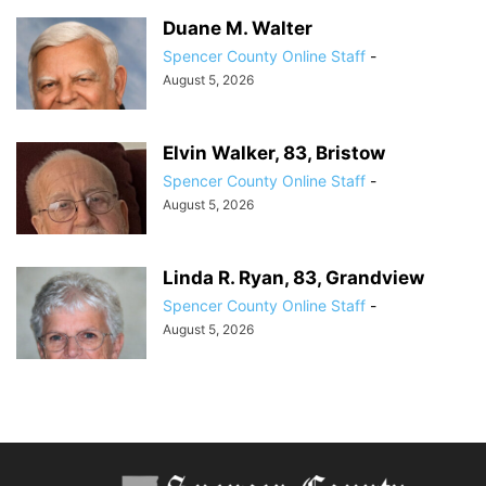
Duane M. Walter
Spencer County Online Staff
-
August 5, 2026
Elvin Walker, 83, Bristow
Spencer County Online Staff
-
August 5, 2026
Linda R. Ryan, 83, Grandview
Spencer County Online Staff
-
August 5, 2026