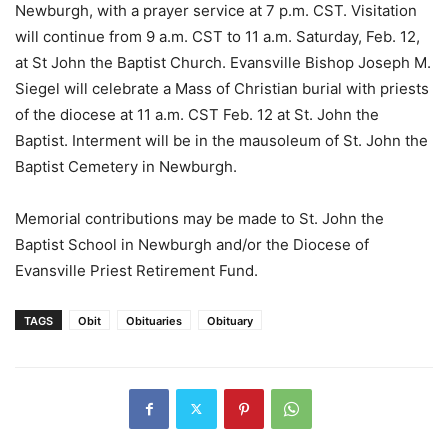
Newburgh, with a prayer service at 7 p.m. CST. Visitation
will continue from 9 a.m. CST to 11 a.m. Saturday, Feb. 12,
at St John the Baptist Church. Evansville Bishop Joseph M.
Siegel will celebrate a Mass of Christian burial with priests
of the diocese at 11 a.m. CST Feb. 12 at St. John the
Baptist. Interment will be in the mausoleum of St. John the
Baptist Cemetery in Newburgh.
Memorial contributions may be made to St. John the
Baptist School in Newburgh and/or the Diocese of
Evansville Priest Retirement Fund.
TAGS
Obit
Obituaries
Obituary