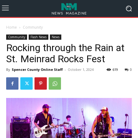
Home
Community
Community
Flash News
News
Rocking through the Rain at
St. Meinrad Rocks Fest
By
Spencer County Online Staff
-
October 1, 2024
619
0