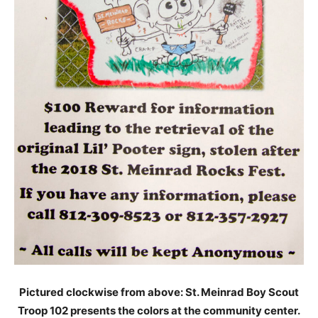
Pictured clockwise from above: St. Meinrad Boy Scout
Troop 102 presents the colors at the community center.