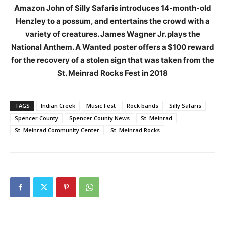
Amazon John of Silly Safaris introduces 14-month-old
Henzley to a possum, and entertains the crowd with a
variety of creatures. James Wagner Jr. plays the
National Anthem. A Wanted poster offers a $100 reward
for the recovery of a stolen sign that was taken from the
St. Meinrad Rocks Fest in 2018
TAGS
Indian Creek
Music Fest
Rock bands
Silly Safaris
Spencer County
Spencer County News
St. Meinrad
St. Meinrad Community Center
St. Meinrad Rocks