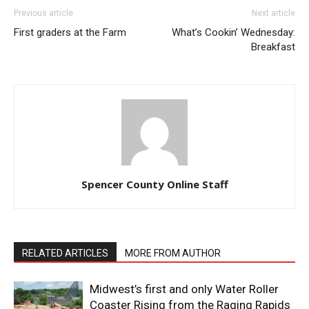
Previous article
Next article
First graders at the Farm
What’s Cookin’ Wednesday:
Breakfast
Spencer County Online Staff
RELATED ARTICLES
MORE FROM AUTHOR
Midwest’s first and only Water Roller
Coaster Rising from the Raging Rapids