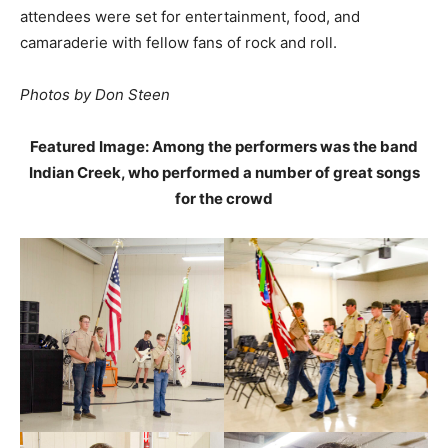
attendees were set for entertainment, food, and
camaraderie with fellow fans of rock and roll.
Photos by Don Steen
Featured Image: Among the performers was the band
Indian Creek, who performed a number of great songs
for the crowd