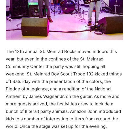
The 13th annual St. Meinrad Rocks moved indoors this
year, but even in the confines of the St. Meinrad
Community Center the party was still hopping all
weekend. St. Meinrad Boy Scout Troop 102 kicked things
off Saturday with the presentation of the colors, the
Pledge of Allegiance, and a rendition of the National
Anthem by James Wagner Jr. on the guitar. As more and
more guests arrived, the festivities grew to include a
bunch of (literal) party animals. Amazon John introduced
kids to a number of interesting critters from around the
world. Once the stage was set up for the evening,