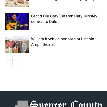
Grand Ole Opry Veteran Daryl Mosley
comes to Dale
William Koch Jr. honored at Lincoln
Amphitheatre