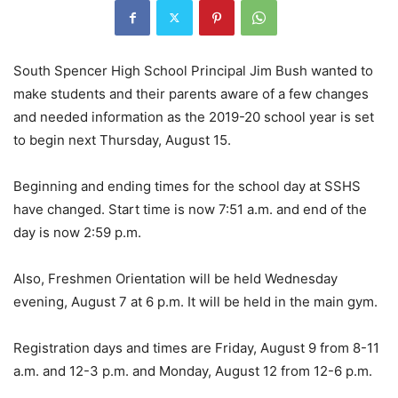
South Spencer High School Principal Jim Bush wanted to
make students and their parents aware of a few changes
and needed information as the 2019-20 school year is set
to begin next Thursday, August 15.
Beginning and ending times for the school day at SSHS
have changed. Start time is now 7:51 a.m. and end of the
day is now 2:59 p.m.
Also, Freshmen Orientation will be held Wednesday
evening, August 7 at 6 p.m. It will be held in the main gym.
Registration days and times are Friday, August 9 from 8-11
a.m. and 12-3 p.m. and Monday, August 12 from 12-6 p.m.