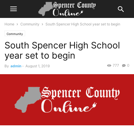
Home
Community
South Spencer High School year set to begin
Community
South Spencer High School
year set to begin
777
0
By
admin
-
August 1, 2019