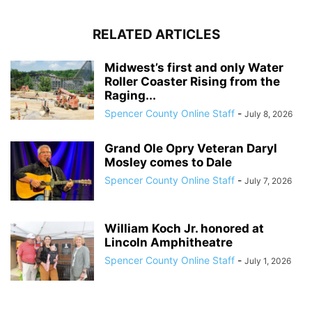
RELATED ARTICLES
Midwest’s first and only Water
Roller Coaster Rising from the
Raging...
Spencer County Online Staff
-
July 8, 2026
Grand Ole Opry Veteran Daryl
Mosley comes to Dale
Spencer County Online Staff
-
July 7, 2026
William Koch Jr. honored at
Lincoln Amphitheatre
Spencer County Online Staff
-
July 1, 2026