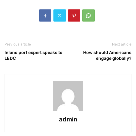
Previous article
Next article
Inland port expert speaks to
How should Americans
LEDC
engage globally?
admin