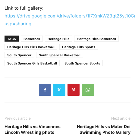
Link to full gallery:
https://drive.google.com/drive/folders/1l7XmkWZ3qt25yt1
usp=sharing
TAGS
Basketball
Heritage Hills
Heritage Hills Basketball
Heritage Hills Girls Basketball
Heritage Hills Sports
South Spencer
South Spencer Basketball
South Spencer Girls Basketball
South Spencer Sports
Previous article
Next article
Heritage Hills vs Vincennes
Heritage Hills vs Mater Dei
Lincoln Wrestling photo
Swimming Photo Gallery