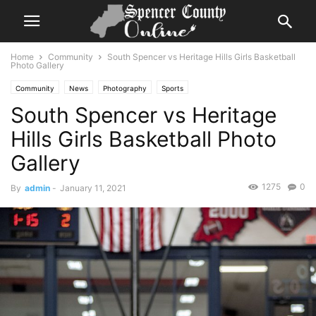
Home
Community
South Spencer vs Heritage Hills Girls Basketball
Photo Gallery
Community
News
Photography
Sports
South Spencer vs Heritage
Hills Girls Basketball Photo
Gallery
1275
0
By
admin
-
January 11, 2021