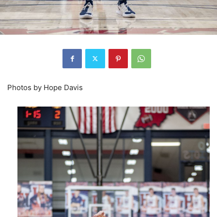
Photos by Hope Davis