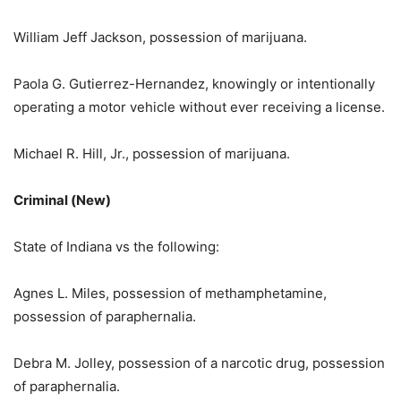
William Jeff Jackson, possession of marijuana.
Paola G. Gutierrez-Hernandez, knowingly or intentionally
operating a motor vehicle without ever receiving a license.
Michael R. Hill, Jr., possession of marijuana.
Criminal (New)
State of Indiana vs the following:
Agnes L. Miles, possession of methamphetamine,
possession of paraphernalia.
Debra M. Jolley, possession of a narcotic drug, possession
of paraphernalia.