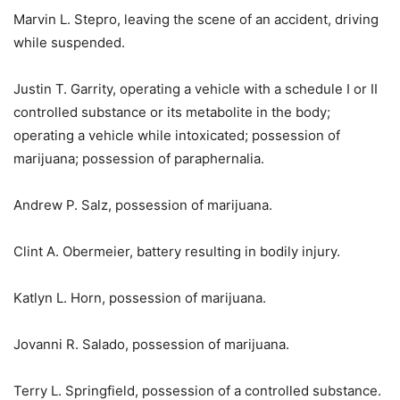
Marvin L. Stepro, leaving the scene of an accident, driving
while suspended.
Justin T. Garrity, operating a vehicle with a schedule I or II
controlled substance or its metabolite in the body;
operating a vehicle while intoxicated; possession of
marijuana; possession of paraphernalia.
Andrew P. Salz, possession of marijuana.
Clint A. Obermeier, battery resulting in bodily injury.
Katlyn L. Horn, possession of marijuana.
Jovanni R. Salado, possession of marijuana.
Terry L. Springfield, possession of a controlled substance.