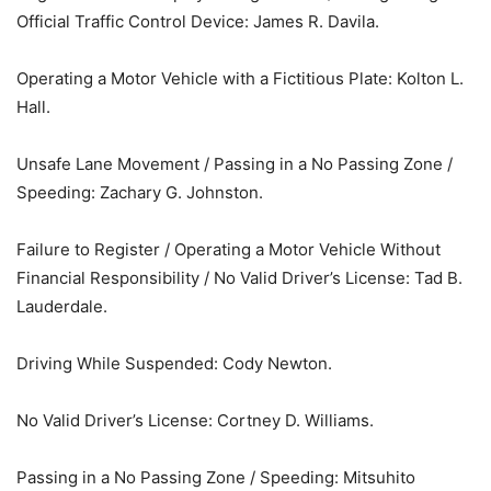
Official Traffic Control Device: James R. Davila.
Operating a Motor Vehicle with a Fictitious Plate: Kolton L.
Hall.
Unsafe Lane Movement / Passing in a No Passing Zone /
Speeding: Zachary G. Johnston.
Failure to Register / Operating a Motor Vehicle Without
Financial Responsibility / No Valid Driver’s License: Tad B.
Lauderdale.
Driving While Suspended: Cody Newton.
No Valid Driver’s License: Cortney D. Williams.
Passing in a No Passing Zone / Speeding: Mitsuhito