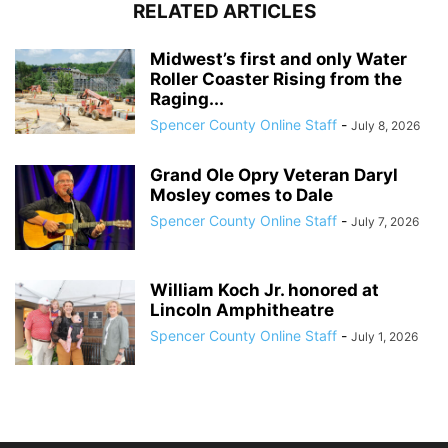
RELATED ARTICLES
Midwest’s first and only Water
Roller Coaster Rising from the
Raging...
Spencer County Online Staff
-
July 8, 2026
Grand Ole Opry Veteran Daryl
Mosley comes to Dale
Spencer County Online Staff
-
July 7, 2026
William Koch Jr. honored at
Lincoln Amphitheatre
Spencer County Online Staff
-
July 1, 2026