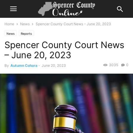
Home
News
Spencer County Court News – June 20, 2023
News
Reports
Spencer County Court News
– June 20, 2023
3035
0
By
Autumn Cohara
-
June 20, 2023