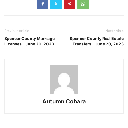
Previous article
Next article
Spencer County Marriage
Spencer County Real Estate
Licenses – June 20, 2023
Transfers – June 20, 2023
Autumn Cohara