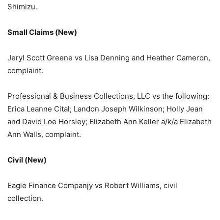
Shimizu.
Small Claims (New)
Jeryl Scott Greene vs Lisa Denning and Heather Cameron,
complaint.
Professional & Business Collections, LLC vs the following:
Erica Leanne Cital; Landon Joseph Wilkinson; Holly Jean
and David Loe Horsley; Elizabeth Ann Keller a/k/a Elizabeth
Ann Walls, complaint.
Civil (New)
Eagle Finance Companjy vs Robert Williams, civil
collection.