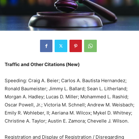
Traffic and Other Citations (New)
Speeding: Craig A. Beier; Carlos A. Bautista Hernandez;
Ronald Baumeister; Jimmy L. Ballard; Sean L. Litherland;
Morgan A. Hadley; Lucas D. Miller; Mohammed L. Rashid;
Oscar Powell, Jr.; Victoria M. Schnell; Andrew M. Weisbach;
Emily R. Wohleber, II; Aeriana M. Wilcox; Mykel D. Whitney;
Christine A. Taylor; Austin E. Zamora; Chevelle J. Wilson.
Registration and Display of Registration / Disregarding