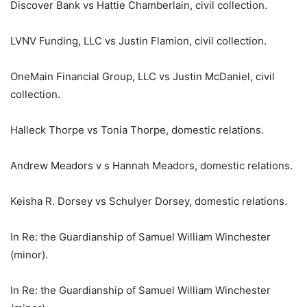
Discover Bank vs Hattie Chamberlain, civil collection.
LVNV Funding, LLC vs Justin Flamion, civil collection.
OneMain Financial Group, LLC vs Justin McDaniel, civil
collection.
Halleck Thorpe vs Tonia Thorpe, domestic relations.
Andrew Meadors v s Hannah Meadors, domestic relations.
Keisha R. Dorsey vs Schulyer Dorsey, domestic relations.
In Re: the Guardianship of Samuel William Winchester
(minor).
In Re: the Guardianship of Samuel William Winchester