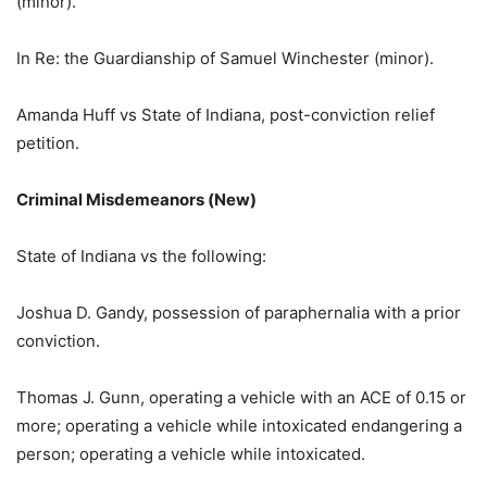
(minor).
In Re: the Guardianship of Samuel Winchester (minor).
Amanda Huff vs State of Indiana, post-conviction relief
petition.
Criminal Misdemeanors (New)
State of Indiana vs the following:
Joshua D. Gandy, possession of paraphernalia with a prior
conviction.
Thomas J. Gunn, operating a vehicle with an ACE of 0.15 or
more; operating a vehicle while intoxicated endangering a
person; operating a vehicle while intoxicated.