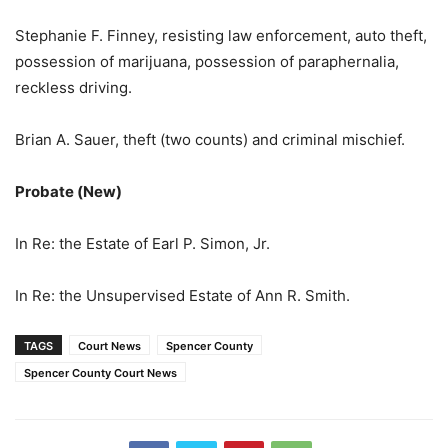
Stephanie F. Finney, resisting law enforcement, auto theft,
possession of marijuana, possession of paraphernalia,
reckless driving.
Brian A. Sauer, theft (two counts) and criminal mischief.
Probate (New)
In Re: the Estate of Earl P. Simon, Jr.
In Re: the Unsupervised Estate of Ann R. Smith.
TAGS
Court News
Spencer County
Spencer County Court News