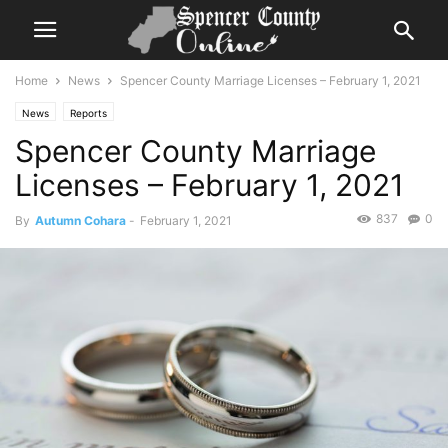
Home
News
Spencer County Marriage Licenses – February 1, 2021
News
Reports
Spencer County Marriage
Licenses – February 1, 2021
837
0
By
Autumn Cohara
-
February 1, 2021