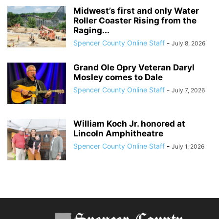
Midwest’s first and only Water
Roller Coaster Rising from the
Raging...
Spencer County Online Staff
-
July 8, 2026
Grand Ole Opry Veteran Daryl
Mosley comes to Dale
Spencer County Online Staff
-
July 7, 2026
William Koch Jr. honored at
Lincoln Amphitheatre
Spencer County Online Staff
-
July 1, 2026