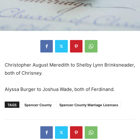
Christopher August Meredith to Shelby Lynn Brinksneader,
both of Chrisney.
Alyssa Burger to Joshua Wade, both of Ferdinand.
TAGS
Spencer County
Spencer County Marriage Licenses