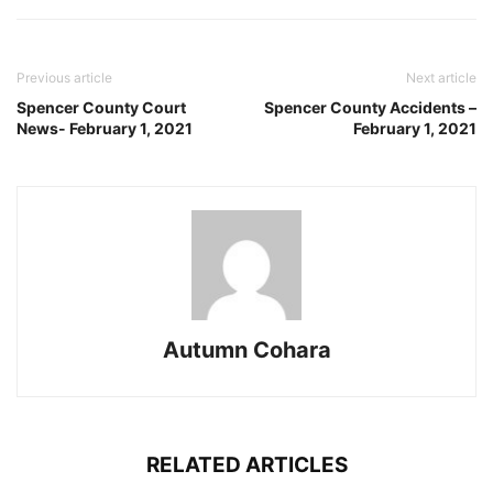
Previous article
Next article
Spencer County Court
Spencer County Accidents –
News- February 1, 2021
February 1, 2021
Autumn Cohara
RELATED ARTICLES