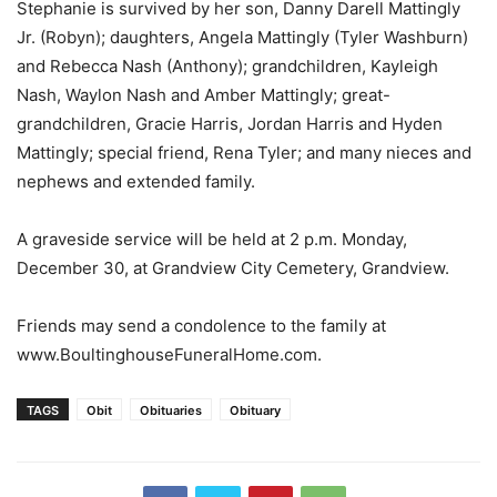
Stephanie is survived by her son, Danny Darell Mattingly
Jr. (Robyn); daughters, Angela Mattingly (Tyler Washburn)
and Rebecca Nash (Anthony); grandchildren, Kayleigh
Nash, Waylon Nash and Amber Mattingly; great-
grandchildren, Gracie Harris, Jordan Harris and Hyden
Mattingly; special friend, Rena Tyler; and many nieces and
nephews and extended family.
A graveside service will be held at 2 p.m. Monday,
December 30, at Grandview City Cemetery, Grandview.
Friends may send a condolence to the family at
www.BoultinghouseFuneralHome.com.
TAGS
Obit
Obituaries
Obituary