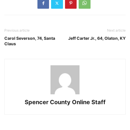
Previous article
Next article
Carol Severson, 74, Santa
Jeff Carter Jr., 64, Olaton, KY
Claus
Spencer County Online Staff