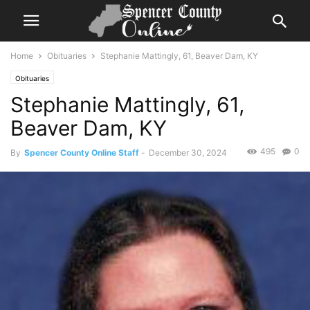
Home
Obituaries
Stephanie Mattingly, 61, Beaver Dam, KY
Obituaries
Stephanie Mattingly, 61,
Beaver Dam, KY
495
0
By
Spencer County Online Staff
-
December 30, 2024