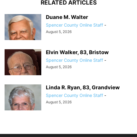
RELATED ARTICLES
Duane M. Walter
Spencer County Online Staff
-
August 5, 2026
Elvin Walker, 83, Bristow
Spencer County Online Staff
-
August 5, 2026
Linda R. Ryan, 83, Grandview
Spencer County Online Staff
-
August 5, 2026