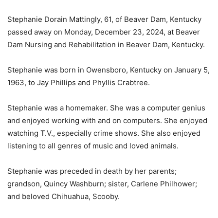
Stephanie Dorain Mattingly, 61, of Beaver Dam, Kentucky
passed away on Monday, December 23, 2024, at Beaver
Dam Nursing and Rehabilitation in Beaver Dam, Kentucky.
Stephanie was born in Owensboro, Kentucky on January 5,
1963, to Jay Phillips and Phyllis Crabtree.
Stephanie was a homemaker. She was a computer genius
and enjoyed working with and on computers. She enjoyed
watching T.V., especially crime shows. She also enjoyed
listening to all genres of music and loved animals.
Stephanie was preceded in death by her parents;
grandson, Quincy Washburn; sister, Carlene Philhower;
and beloved Chihuahua, Scooby.