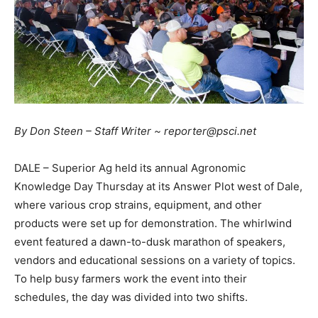
By Don Steen – Staff Writer ~ reporter@psci.net
DALE – Superior Ag held its annual Agronomic
Knowledge Day Thursday at its Answer Plot west of Dale,
where various crop strains, equipment, and other
products were set up for demonstration. The whirlwind
event featured a dawn-to-dusk marathon of speakers,
vendors and educational sessions on a variety of topics.
To help busy farmers work the event into their
schedules, the day was divided into two shifts.