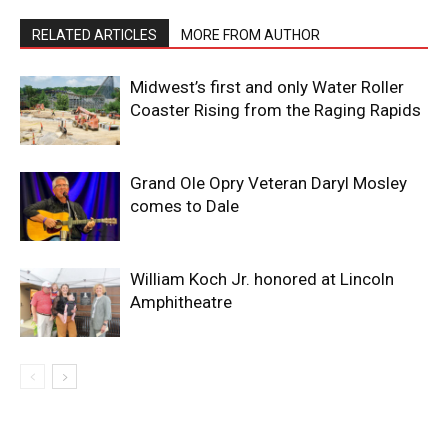
RELATED ARTICLES
MORE FROM AUTHOR
Midwest’s first and only Water Roller
Coaster Rising from the Raging Rapids
Grand Ole Opry Veteran Daryl Mosley
comes to Dale
William Koch Jr. honored at Lincoln
Amphitheatre