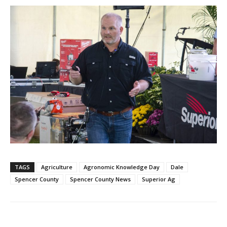
TAGS
Agriculture
Agronomic Knowledge Day
Dale
Spencer County
Spencer County News
Superior Ag