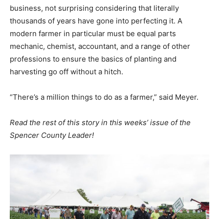
business, not surprising considering that literally
thousands of years have gone into perfecting it. A
modern farmer in particular must be equal parts
mechanic, chemist, accountant, and a range of other
professions to ensure the basics of planting and
harvesting go off without a hitch.
“There’s a million things to do as a farmer,” said Meyer.
Read the rest of this story in this weeks’ issue of the
Spencer County Leader!