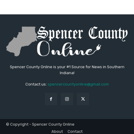
Spencer County Online is your #1 Source for News in Southern
Indiana!
Contact us:
spencercountyonline@gmail.com
© Copyright - Spencer County Online
About
Contact