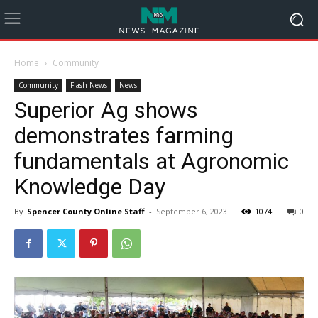
Home
Community
Community
Flash News
News
Superior Ag shows
demonstrates farming
fundamentals at Agronomic
Knowledge Day
By
Spencer County Online Staff
-
September 6, 2023
1074
0