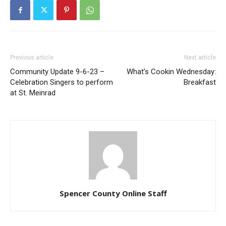
Previous article
Next article
Community Update 9-6-23 –
What’s Cookin Wednesday:
Celebration Singers to perform
Breakfast
at St. Meinrad
Spencer County Online Staff