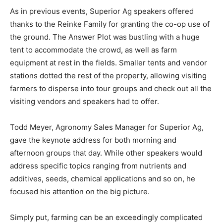
As in previous events, Superior Ag speakers offered
thanks to the Reinke Family for granting the co-op use of
the ground. The Answer Plot was bustling with a huge
tent to accommodate the crowd, as well as farm
equipment at rest in the fields. Smaller tents and vendor
stations dotted the rest of the property, allowing visiting
farmers to disperse into tour groups and check out all the
visiting vendors and speakers had to offer.
Todd Meyer, Agronomy Sales Manager for Superior Ag,
gave the keynote address for both morning and
afternoon groups that day. While other speakers would
address specific topics ranging from nutrients and
additives, seeds, chemical applications and so on, he
focused his attention on the big picture.
Simply put, farming can be an exceedingly complicated